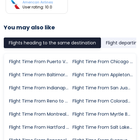
American Airlines
User rating: 10.0
You may also like
Flights heading to the same destination
Flight departin
Flight Time From Puerto Vallarta to St. Louis
Flight Time From Chicago to St. Louis
Flight Time From Baltimore to St. Louis
Flight Time From Appleton to St. Louis
Flight Time From Indianapolis to St. Louis
Flight Time From San Juan to St. Louis
Flight Time From Reno to St. Louis
Flight Time From Colorado Springs to St. Louis
Flight Time From Montreal to St. Louis
Flight Time From Myrtle Beach to St. Louis
Flight Time From Hartford to St. Louis
Flight Time From Salt Lake City to St. Louis