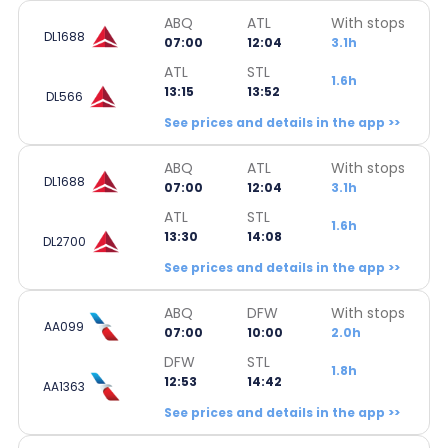
ABQ
ATL
With stops
DL1688
07:00
12:04
3.1h
ATL
STL
1.6h
13:15
13:52
DL566
See prices and details in the app >>
ABQ
ATL
With stops
DL1688
07:00
12:04
3.1h
ATL
STL
1.6h
13:30
14:08
DL2700
See prices and details in the app >>
ABQ
DFW
With stops
AA099
07:00
10:00
2.0h
DFW
STL
1.8h
12:53
14:42
AA1363
See prices and details in the app >>