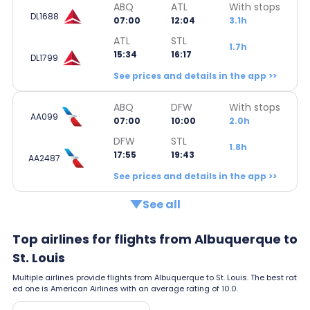
ABQ
ATL
With stops
DL1688
07:00
12:04
3.1h
ATL
STL
1.7h
15:34
16:17
DL1799
See prices and details in the app >>
ABQ
DFW
With stops
AA099
07:00
10:00
2.0h
DFW
STL
1.8h
17:55
19:43
AA2487
See prices and details in the app >>
See all
Top airlines for flights from Albuquerque to
St. Louis
Multiple airlines provide flights from Albuquerque to St. Louis. The best rat
ed one is American Airlines with an average rating of 10.0.