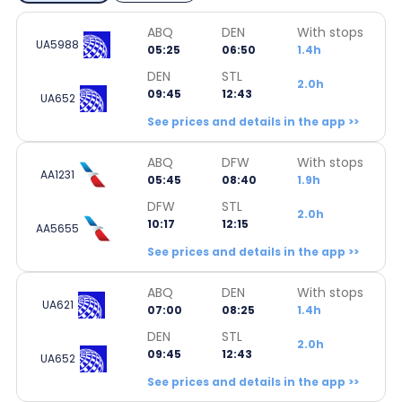
ABQ
DEN
With stops
UA5988
05:25
06:50
1.4h
DEN
STL
2.0h
09:45
12:43
UA652
See prices and details in the app >>
ABQ
DFW
With stops
AA1231
05:45
08:40
1.9h
DFW
STL
2.0h
10:17
12:15
AA5655
See prices and details in the app >>
ABQ
DEN
With stops
UA621
07:00
08:25
1.4h
DEN
STL
2.0h
09:45
12:43
UA652
See prices and details in the app >>