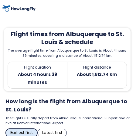
Flight times from Albuquerque to St.
Louis & schedule
The average flight time from Albuquerque to St. Louis is About 4 hours
39 minutes, covering a distance of About 1,512.74 km.
Flight duration
Flight distance
About 4 hours 39
About 1,512.74 km
minutes
How long is the flight from Albuquerque to
St. Louis?
The flights usually depart from Albuquerque International Sunport and ar
rive at Denver International Airport.
Earliest first
Latest first