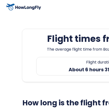
Flight times 
The average flight time from Boz
Flight durat
About 6 hours 3
How long is the flight