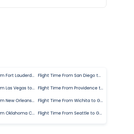
Flight Time From Fort Lauderdale to Greenville
Flight Time From San Diego to Greenville
Flight Time From Las Vegas to Greenville
Flight Time From Providence to Greenville
Flight Time From New Orleans to Greenville
Flight Time From Wichita to Greenville
Flight Time From Oklahoma City to Greenville
Flight Time From Seattle to Greenville