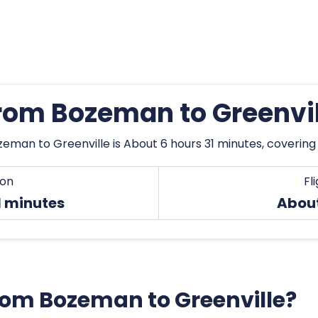
from Bozeman to Greenvi
eman to Greenville is About 6 hours 31 minutes, covering
ion
Fl
1 minutes
About
 from Bozeman to Greenville?