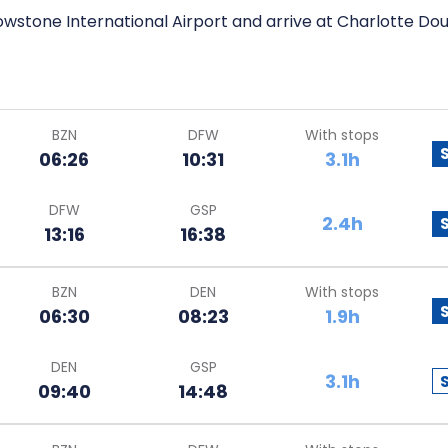
wstone International Airport and arrive at Charlotte Doug
BZN
DFW
With stops
06:26
10:31
3.1h
DFW
GSP
2.4h
13:16
16:38
BZN
DEN
With stops
06:30
08:23
1.9h
DEN
GSP
3.1h
09:40
14:48