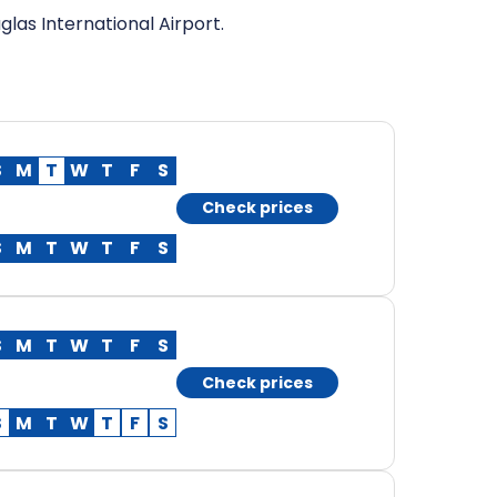
las International Airport.
S
M
T
W
T
F
S
Check prices
S
M
T
W
T
F
S
S
M
T
W
T
F
S
Check prices
S
M
T
W
T
F
S