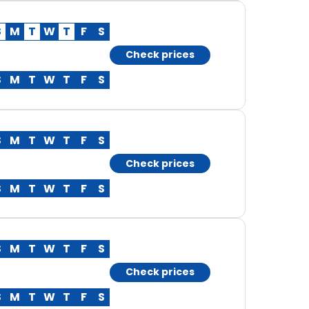
S
M
T
W
T
F
S
Check prices
S
M
T
W
T
F
S
S
M
T
W
T
F
S
Check prices
S
M
T
W
T
F
S
S
M
T
W
T
F
S
Check prices
S
M
T
W
T
F
S