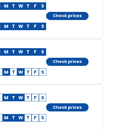
S
M
T
W
T
F
S
Check prices
S
M
T
W
T
F
S
S
M
T
W
T
F
S
Check prices
S
M
T
W
T
F
S
S
M
T
W
T
F
S
Check prices
S
M
T
W
T
F
S