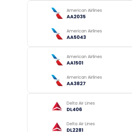
American Airlines
AA2035
American Airlines
AA5043
American Airlines
AA1501
American Airlines
AA3827
Delta Air Lines
DL406
Delta Air Lines
DL2281