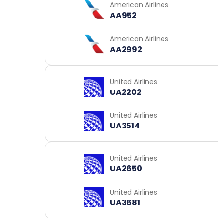
American Airlines
AA952
American Airlines
AA2992
United Airlines
UA2202
United Airlines
UA3514
United Airlines
UA2650
United Airlines
UA3681