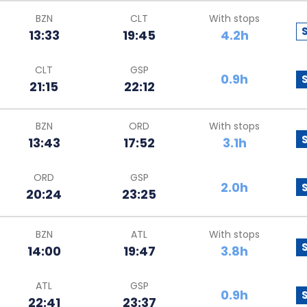
BZN
CLT
With stops
13:33
19:45
4.2h
CLT
GSP
0.9h
21:15
22:12
BZN
ORD
With stops
13:43
17:52
3.1h
ORD
GSP
2.0h
20:24
23:25
BZN
ATL
With stops
14:00
19:47
3.8h
ATL
GSP
0.9h
22:41
23:37