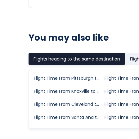
You may also like
Flights heading to the same destination
Flig
Flight Time From Pittsburgh to Greenville
Flight Time From Knoxville to Greenville
Flight Time From Cleveland to Greenville
Flight Time From Santa Ana to Greenville