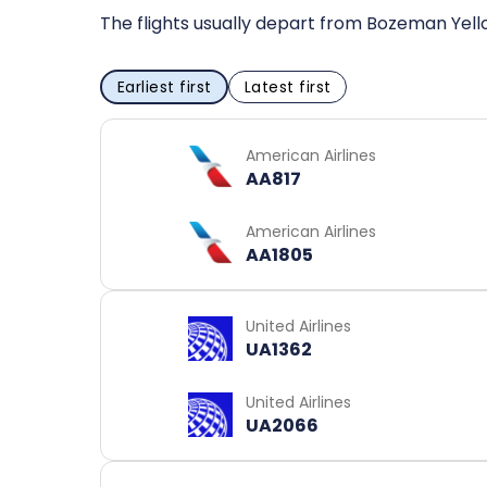
The flights usually depart from Bozeman Yello
Earliest first
Latest first
American Airlines
AA817
American Airlines
AA1805
United Airlines
UA1362
United Airlines
UA2066