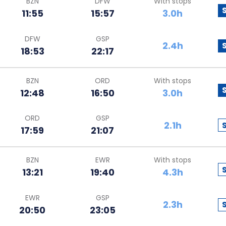
BZN
DFW
With stops
11:55
15:57
3.0h
DFW
GSP
2.4h
18:53
22:17
BZN
ORD
With stops
12:48
16:50
3.0h
ORD
GSP
2.1h
17:59
21:07
BZN
EWR
With stops
13:21
19:40
4.3h
EWR
GSP
2.3h
20:50
23:05