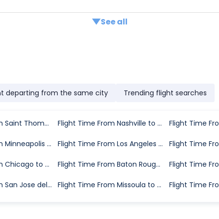
See all
ht departing from the same city
Trending flight searches
Flight Time From Saint Thomas to Greenville
Flight Time From Nashville to Greenville
Flight Time From Minneapolis to Greenville
Flight Time From Los Angeles to Greenville
Flight Time From Chicago to Greenville
Flight Time From Baton Rouge to Greenville
Flight Time From San Jose del Cabo to Greenville
Flight Time From Missoula to Greenville