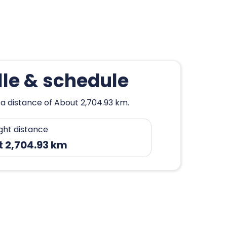
lle & schedule
 a distance of About 2,704.93 km.
ight distance
 2,704.93 km