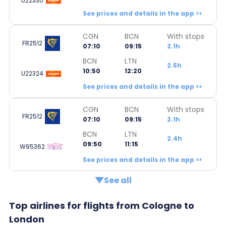
U22330
See prices and details in the app >>
CGN
BCN
With stops
FR2512
07:10
09:15
2.1h
BCN
LTN
2.5h
10:50
12:20
U22324
See prices and details in the app >>
CGN
BCN
With stops
FR2512
07:10
09:15
2.1h
BCN
LTN
2.4h
09:50
11:15
W95362
See prices and details in the app >>
See all
Top airlines for flights from Cologne to
London