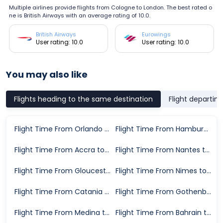
Multiple airlines provide flights from Cologne to London. The best rated o
ne is British Airways with an average rating of 10.0.
British Airways
Eurowings
User rating: 10.0
User rating: 10.0
You may also like
Flights heading to the same destination
Flight departin
Flight Time From Orlando to London
Flight Time From Hamburg to London
Flight Time From Accra to London
Flight Time From Nantes to London
Flight Time From Gloucester to London
Flight Time From Nimes to London
Flight Time From Catania to London
Flight Time From Gothenburg to London
Flight Time From Medina to London
Flight Time From Bahrain to London