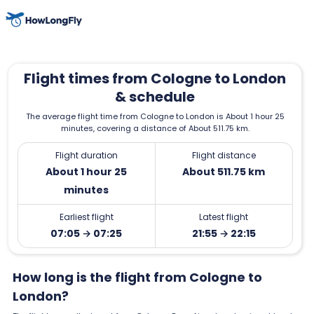
Flight times from Cologne to London
& schedule
The average flight time from Cologne to London is About 1 hour 25
minutes, covering a distance of About 511.75 km.
Flight duration
Flight distance
About 1 hour 25
About 511.75 km
minutes
Earliest flight
Latest flight
07:05 → 07:25
21:55 → 22:15
How long is the flight from Cologne to
London?