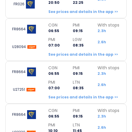
20:50
22:25
FR026
See prices and details in the app >>
CGN
PMI
With stops
FR8664
06:55
09:15
2.3h
PMI
LGW
2.6h
07:00
08:35
U28094
See prices and details in the app >>
CGN
PMI
With stops
FR8664
06:55
09:15
2.3h
PMI
LTN
2.6h
07:00
08:35
U27251
See prices and details in the app >>
CGN
PMI
With stops
FR8664
06:55
09:15
2.3h
PMI
LTN
2.6h
10:10
11:45