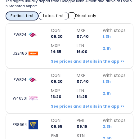
The flights usually depart from Cologne Bonn Airport and arrive at Londo
n Stansted Airport.
Earliest first
Latest first
Direct only
CGN
MXP
With stops
EW824
06:20
07:40
1.3h
MXP
LTN
2.1h
14:55
16:00
U22486
See prices and details in the app >>
CGN
MXP
With stops
EW824
06:20
07:40
1.3h
MXP
LTN
2.1h
13:20
14:25
W46301
See prices and details in the app >>
CGN
PMI
With stops
FR8664
06:55
09:15
2.3h
PMI
STN
2.6h