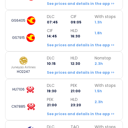
See prices and details in the app >>
DLC
CIF
With stops
GS6405
07:45
09:05
1.3h
CIF
HLD
1.8h
14:45
16:30
GS7915
See prices and details in the app >>
DLC
HLD
Nonstop
10:15
12:30
2.3h
Juneyao Airlines
HO2247
See prices and details in the app >>
DLC
PEK
With stops
HU7106
19:30
21:00
1.5h
PEK
HLD
2.3h
21:00
23:20
CN7885
See prices and details in the app >>
DLC
TAO
With stops