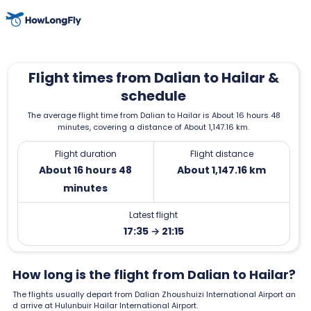
Flight times from Dalian to Hailar &
schedule
The average flight time from Dalian to Hailar is About 16 hours 48
minutes, covering a distance of About 1,147.16 km.
Flight duration
Flight distance
About 16 hours 48
About 1,147.16 km
minutes
Latest flight
17:35 → 21:15
How long is the flight from Dalian to Hailar?
The flights usually depart from Dalian Zhoushuizi International Airport an
d arrive at Hulunbuir Hailar International Airport.