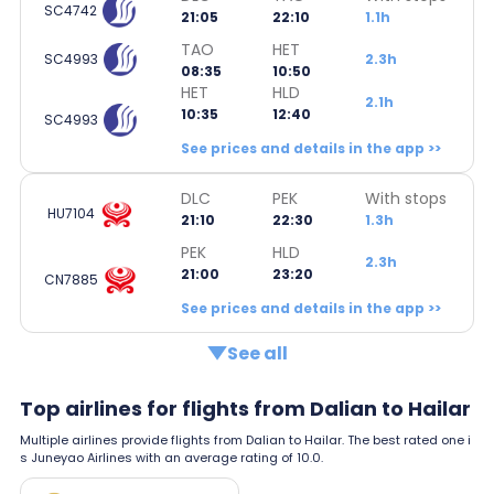
SC4742
21:05
22:10
1.1h
TAO
HET
SC4993
2.3h
08:35
10:50
HET
HLD
2.1h
10:35
12:40
SC4993
See prices and details in the app >>
DLC
PEK
With stops
HU7104
21:10
22:30
1.3h
PEK
HLD
2.3h
21:00
23:20
CN7885
See prices and details in the app >>
See all
Top airlines for flights from Dalian to Hailar
Multiple airlines provide flights from Dalian to Hailar. The best rated one i
s Juneyao Airlines with an average rating of 10.0.