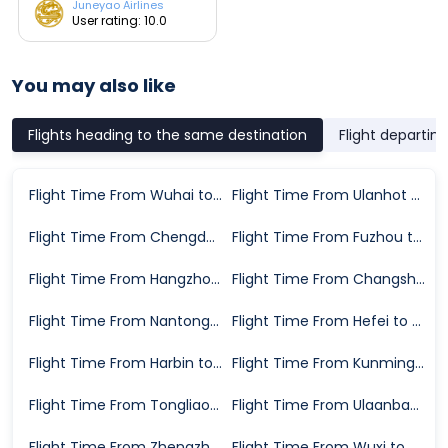
Juneyao Airlines
User rating: 10.0
You may also like
Flights heading to the same destination
Flight departin
Flight Time From Wuhai to Hailar
Flight Time From Ulanhot to Hailar
Flight Time From Chengdu to Hailar
Flight Time From Fuzhou to Hailar
Flight Time From Hangzhou to Hailar
Flight Time From Changsha to Hailar
Flight Time From Nantong to Hailar
Flight Time From Hefei to Hailar
Flight Time From Harbin to Hailar
Flight Time From Kunming to Hailar
Flight Time From Tongliao to Hailar
Flight Time From Ulaanbaatar to Hailar
Flight Time From Zhengzhou to Hailar
Flight Time From Wuxi to Hailar