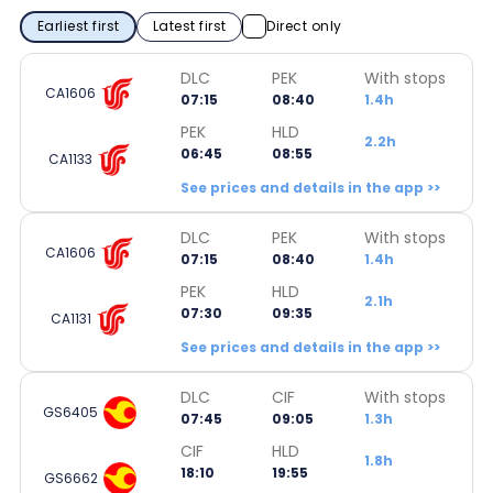
Earliest first
Latest first
Direct only
DLC
PEK
With stops
CA1606
07:15
08:40
1.4h
PEK
HLD
2.2h
06:45
08:55
CA1133
See prices and details in the app >>
DLC
PEK
With stops
CA1606
07:15
08:40
1.4h
PEK
HLD
2.1h
07:30
09:35
CA1131
See prices and details in the app >>
DLC
CIF
With stops
GS6405
07:45
09:05
1.3h
CIF
HLD
1.8h
18:10
19:55
GS6662