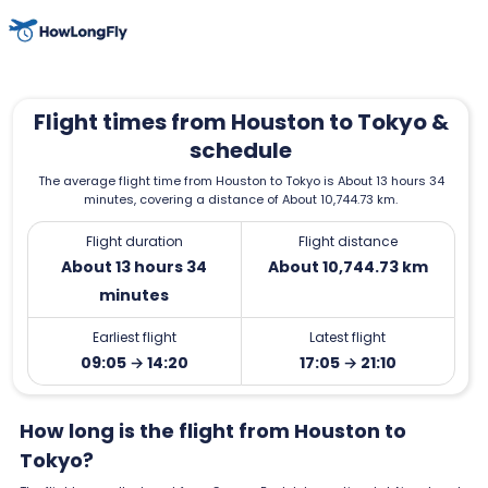
Flight times from Houston to Tokyo &
schedule
The average flight time from Houston to Tokyo is About 13 hours 34
minutes, covering a distance of About 10,744.73 km.
Flight duration
Flight distance
About 13 hours 34
About 10,744.73 km
minutes
Earliest flight
Latest flight
09:05 → 14:20
17:05 → 21:10
How long is the flight from Houston to
Tokyo?