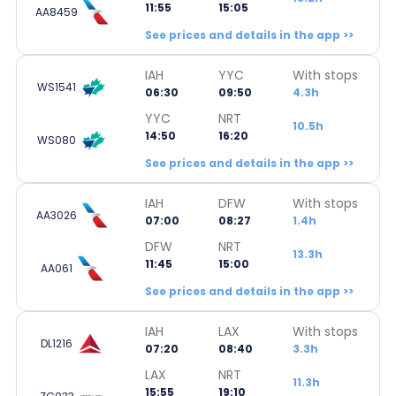
11:55
15:05
AA8459
See prices and details in the app >>
IAH
YYC
With stops
WS1541
06:30
09:50
4.3h
YYC
NRT
10.5h
14:50
16:20
WS080
See prices and details in the app >>
IAH
DFW
With stops
AA3026
07:00
08:27
1.4h
DFW
NRT
13.3h
11:45
15:00
AA061
See prices and details in the app >>
IAH
LAX
With stops
DL1216
07:20
08:40
3.3h
LAX
NRT
11.3h
15:55
19:10