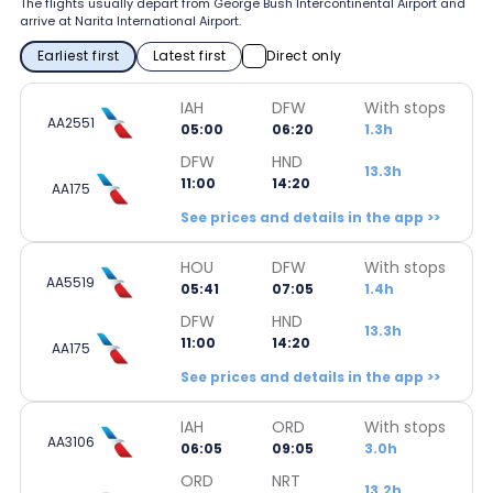
The flights usually depart from George Bush Intercontinental Airport and
arrive at Narita International Airport.
Earliest first
Latest first
Direct only
IAH
DFW
With stops
AA2551
05:00
06:20
1.3h
DFW
HND
13.3h
11:00
14:20
AA175
See prices and details in the app >>
HOU
DFW
With stops
AA5519
05:41
07:05
1.4h
DFW
HND
13.3h
11:00
14:20
AA175
See prices and details in the app >>
IAH
ORD
With stops
AA3106
06:05
09:05
3.0h
ORD
NRT
13.2h