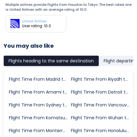
Multiple airlines provide flights from Houston to Tokyo. The best rated one
is United Airlines with an average rating of 10.0.
United Airlines
User rating: 10.0
You may also like
Flights heading to the same destination
Flight departin
Flight Time From Madrid to Tokyo
Flight Time From Riyadh to Tokyo
Flight Time From Amami to Tokyo
Flight Time From Detroit to Tokyo
Flight Time From Sydney to Tokyo
Flight Time From Vancouver to Tokyo
Flight Time From Komatsu to Tokyo
Flight Time From Wuhan to Tokyo
Flight Time From Monterrey to Tokyo
Flight Time From Honolulu to Tokyo