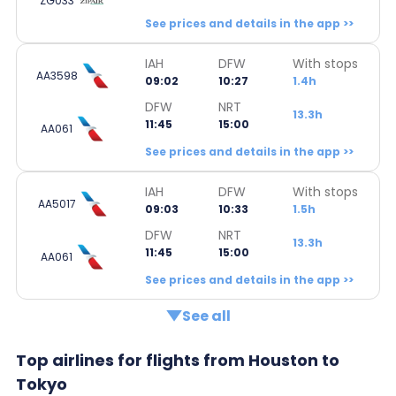
ZG033
See prices and details in the app >>
IAH
DFW
With stops
AA3598
09:02
10:27
1.4h
DFW
NRT
13.3h
11:45
15:00
AA061
See prices and details in the app >>
IAH
DFW
With stops
AA5017
09:03
10:33
1.5h
DFW
NRT
13.3h
11:45
15:00
AA061
See prices and details in the app >>
See all
Top airlines for flights from Houston to
Tokyo