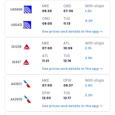
MKE
ORD
With stops
UA5896
06:20
07:30
1.2h
ORD
TUS
4.2h
09:00
11:13
UA5413
See prices and details in the app >>
MKE
ATL
With stops
DL1236
07:00
10:09
2.1h
ATL
TUS
3.9h
11:21
12:16
DL937
See prices and details in the app >>
MKE
DFW
With stops
AA2621
07:00
09:37
2.6h
DFW
TUS
2.2h
12:03
12:17
AA2926
See prices and details in the app >>