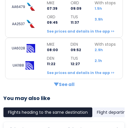
MKE
ORD
With stops
AA6479
07:39
09:09
1.5h
ORD
TUS
3.9h
09:45
11:37
AA2537
See prices and details in the app >>
MKE
DEN
With stops
UA6028
08:00
09:52
2.9h
DEN
TUS
2.1h
11:22
12:27
UA1188
See prices and details in the app >>
See all
You may also like
Flights heading to the same destination
Flight departin