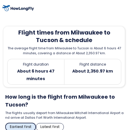
Flight times from Milwaukee to
Tucson & schedule
The average flight time from Milwaukee to Tucson is About 6 hours 47
minutes, covering a distance of About 2,350.97 km.
Flight duration
Flight distance
About 6 hours 47
About 2,350.97 km
minutes
How long is the flight from Milwaukee to
Tucson?
The flights usually depart from Milwaukee Mitchell International Airport a
nd arrive at Dallas Fort Worth International Airport.
Earliest first
Latest first