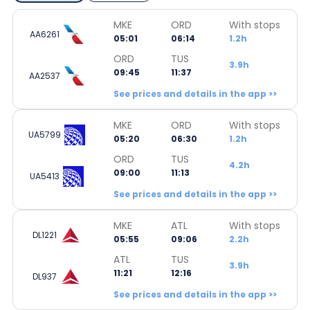
MKE
ORD
With stops
AA6261
05:01
06:14
1.2h
ORD
TUS
3.9h
09:45
11:37
AA2537
See prices and details in the app >>
MKE
ORD
With stops
UA5799
05:20
06:30
1.2h
ORD
TUS
4.2h
09:00
11:13
UA5413
See prices and details in the app >>
MKE
ATL
With stops
DL1221
05:55
09:06
2.2h
ATL
TUS
3.9h
11:21
12:16
DL937
See prices and details in the app >>