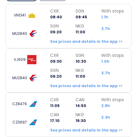
CXR
SGN
With stops
VN1341
08:40
09:45
1.1h
SGN
NKG
3.7h
06:20
11:00
MU2840
See prices and details in the app >>
CXR
SGN
With stops
VJ609
09:30
10:30
1.0h
SGN
NKG
3.7h
06:20
11:00
MU2840
See prices and details in the app >>
CXR
CAN
With stops
CZ8476
11:05
14:50
2.8h
CAN
NKG
2.3h
17:10
19:30
CZ3697
See prices and details in the app >>