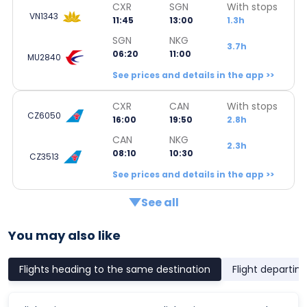
CXR
SGN
With stops
VN1343
11:45
13:00
1.3h
SGN
NKG
3.7h
06:20
11:00
MU2840
See prices and details in the app >>
CXR
CAN
With stops
CZ6050
16:00
19:50
2.8h
CAN
NKG
2.3h
08:10
10:30
CZ3513
See prices and details in the app >>
See all
You may also like
Flights heading to the same destination
Flight departin