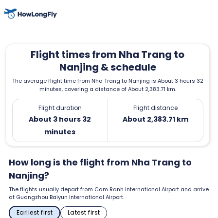
Flight times from Nha Trang to
Nanjing & schedule
The average flight time from Nha Trang to Nanjing is About 3 hours 32
minutes, covering a distance of About 2,383.71 km.
Flight duration
Flight distance
About 3 hours 32
About 2,383.71 km
minutes
How long is the flight from Nha Trang to
Nanjing?
The flights usually depart from Cam Ranh International Airport and arrive
at Guangzhou Baiyun International Airport.
Earliest first
Latest first