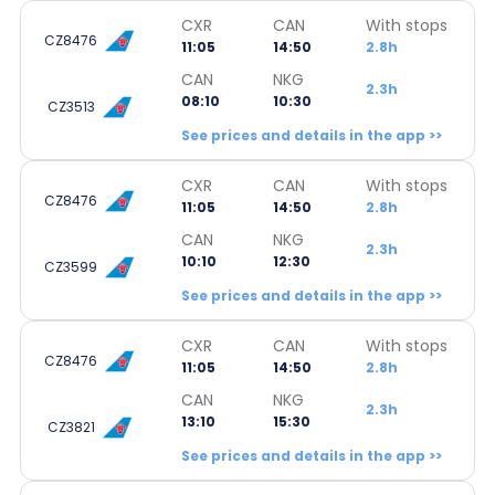
CXR
CAN
With stops
CZ8476
11:05
14:50
2.8h
CAN
NKG
2.3h
08:10
10:30
CZ3513
See prices and details in the app >>
CXR
CAN
With stops
CZ8476
11:05
14:50
2.8h
CAN
NKG
2.3h
10:10
12:30
CZ3599
See prices and details in the app >>
CXR
CAN
With stops
CZ8476
11:05
14:50
2.8h
CAN
NKG
2.3h
13:10
15:30
CZ3821
See prices and details in the app >>