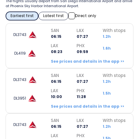
The flights usually depart from San Diego International Airport and arrive
at Phoenix Sky Harbor International Airport.
Earliest first
Latest first
Direct only
SAN
LAX
With stops
DL3743
06:15
07:27
1.2h
LAX
PHX
1.6h
08:23
09:59
DL4119
See prices and details in the app >>
SAN
LAX
With stops
DL3743
06:15
07:27
1.2h
LAX
PHX
1.5h
10:00
11:28
DL3951
See prices and details in the app >>
SAN
LAX
With stops
DL3743
06:15
07:27
1.2h
LAX
PHX
1.5h