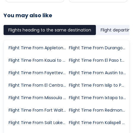
You may also like
Flights heading to the same destination
Flight departin
Flight Time From Appleton to Phoenix
Flight Time From Durango to Phoenix
Flight Time From Kauai to Phoenix
Flight Time From El Paso to Phoenix
Flight Time From Fayetteville to Phoenix
Flight Time From Austin to Phoenix
Flight Time From El Centro to Phoenix
Flight Time From Islip to Phoenix
Flight Time From Missoula to Phoenix
Flight Time From Ixtapa to Phoenix
Flight Time From Fort Walton Beach to Phoenix
Flight Time From Redmond to Phoenix
Flight Time From Salt Lake City to Phoenix
Flight Time From Kalispell to Phoenix