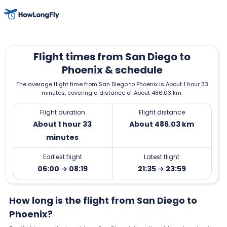
Flight times from San Diego to
Phoenix & schedule
The average flight time from San Diego to Phoenix is About 1 hour 33
minutes, covering a distance of About 486.03 km.
Flight duration
Flight distance
About 1 hour 33
About 486.03 km
minutes
Earliest flight
Latest flight
06:00 → 08:19
21:35 → 23:59
How long is the flight from San Diego to
Phoenix?