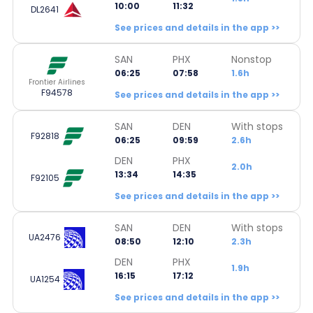
10:00
11:32
DL2641
See prices and details in the app >>
SAN
PHX
Nonstop
06:25
07:58
1.6h
Frontier Airlines
F94578
See prices and details in the app >>
SAN
DEN
With stops
F92818
06:25
09:59
2.6h
DEN
PHX
2.0h
13:34
14:35
F92105
See prices and details in the app >>
SAN
DEN
With stops
UA2476
08:50
12:10
2.3h
DEN
PHX
1.9h
16:15
17:12
UA1254
See prices and details in the app >>