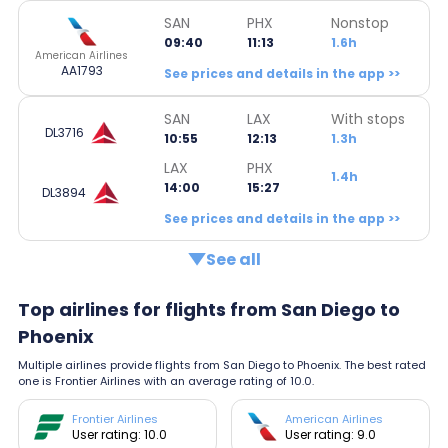
SAN
PHX
Nonstop
09:40
11:13
1.6h
American Airlines
AA1793
See prices and details in the app >>
SAN
LAX
With stops
DL3716
10:55
12:13
1.3h
LAX
PHX
1.4h
14:00
15:27
DL3894
See prices and details in the app >>
See all
Top airlines for flights from San Diego to
Phoenix
Multiple airlines provide flights from San Diego to Phoenix. The best rated
one is Frontier Airlines with an average rating of 10.0.
Frontier Airlines
American Airlines
User rating: 10.0
User rating: 9.0