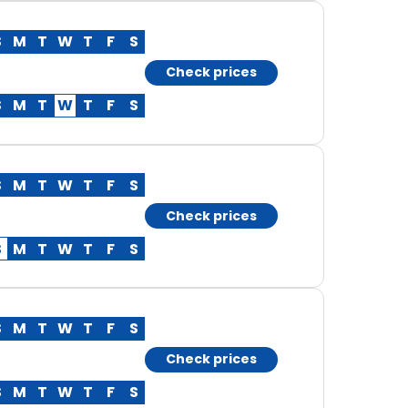
S
M
T
W
T
F
S
Check prices
S
M
T
W
T
F
S
S
M
T
W
T
F
S
Check prices
S
M
T
W
T
F
S
S
M
T
W
T
F
S
Check prices
S
M
T
W
T
F
S