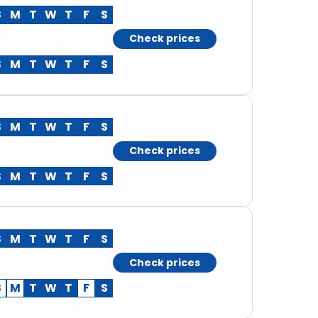
S
M
T
W
T
F
S
Check prices
S
M
T
W
T
F
S
S
M
T
W
T
F
S
Check prices
S
M
T
W
T
F
S
S
M
T
W
T
F
S
Check prices
S
M
T
W
T
F
S