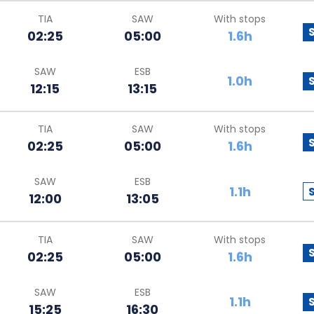
TIA
SAW
With stops
02:25
05:00
1.6h
SAW
ESB
1.0h
12:15
13:15
TIA
SAW
With stops
02:25
05:00
1.6h
SAW
ESB
1.1h
12:00
13:05
TIA
SAW
With stops
02:25
05:00
1.6h
SAW
ESB
1.1h
15:25
16:30