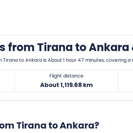
es from Tirana to Ankara
 Tirana to Ankara is About 1 hour 47 minutes, covering a d
Flight distance
About 1,119.68 km
from Tirana to Ankara?