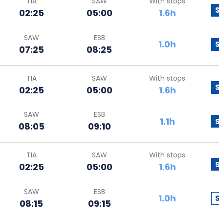
TIA
SAW
With stops
02:25
05:00
1.6h
SAW
ESB
1.0h
07:25
08:25
TIA
SAW
With stops
02:25
05:00
1.6h
SAW
ESB
1.1h
08:05
09:10
TIA
SAW
With stops
02:25
05:00
1.6h
SAW
ESB
1.0h
08:15
09:15