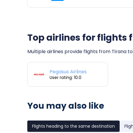
Top airlines for flight
Multiple airlines provide flights from Tirana t
Pegasus Airlines
User rating: 10.0
You may also like
Flights heading to the same destination
Flig