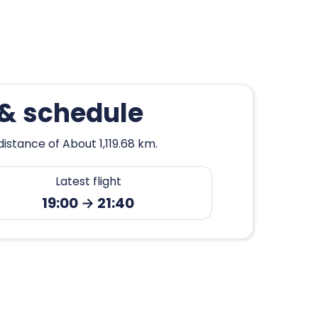
 & schedule
istance of About 1,119.68 km.
Latest flight
19:00 → 21:40