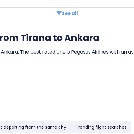
See all
s from Tirana to Ankara
o Ankara. The best rated one is Pegasus Airlines with an av
ht departing from the same city
Trending flight searches