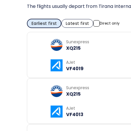
The flights usually depart from Tirana Interna
Earliest first
Latest first
Direct only
Sunexpress
XQ215
AJet
VF4019
Sunexpress
XQ215
AJet
VF4013