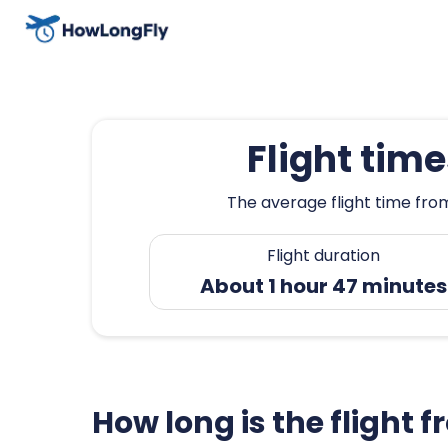
Flight tim
The average flight time from
Flight duration
About 1 hour 47 minutes
How long is the flight 