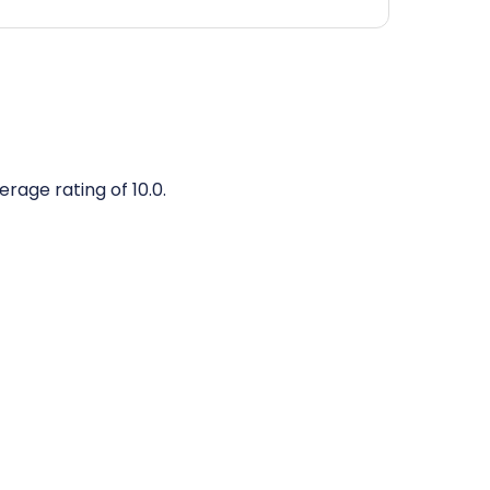
erage rating of 10.0.