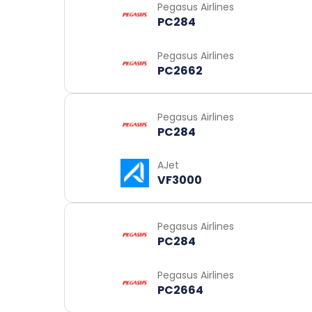
Pegasus Airlines
PC284
Pegasus Airlines
PC2662
Pegasus Airlines
PC284
AJet
VF3000
Pegasus Airlines
PC284
Pegasus Airlines
PC2664