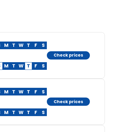
S
M
T
W
T
F
S
Check prices
S
M
T
W
T
F
S
S
M
T
W
T
F
S
Check prices
S
M
T
W
T
F
S