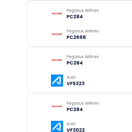
Pegasus Airlines
PC284
Pegasus Airlines
PC2666
Pegasus Airlines
PC284
AJet
VF5323
Pegasus Airlines
PC284
AJet
VF3022