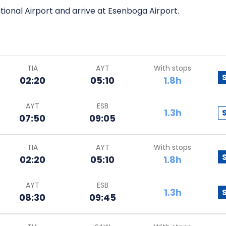
tional Airport and arrive at Esenboga Airport.
TIA
AYT
With stops
02:20
05:10
1.8h
AYT
ESB
1.3h
07:50
09:05
TIA
AYT
With stops
02:20
05:10
1.8h
AYT
ESB
1.3h
08:30
09:45