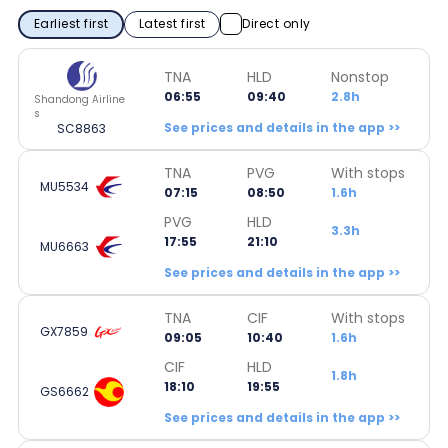
Earliest first
Latest first
Direct only
TNA
HLD
Nonstop
06:55
09:40
2.8h
Shandong Airline
s
See prices and details in the app >>
SC8863
TNA
PVG
With stops
MU5534
07:15
08:50
1.6h
PVG
HLD
3.3h
17:55
21:10
MU6663
See prices and details in the app >>
TNA
CIF
With stops
GX7859
09:05
10:40
1.6h
CIF
HLD
1.8h
18:10
19:55
GS6662
See prices and details in the app >>