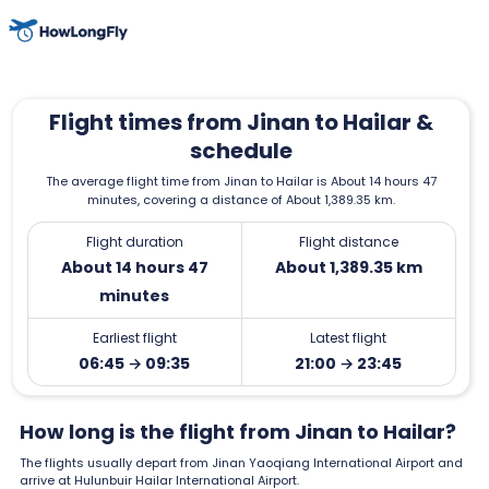
Flight times from Jinan to Hailar &
schedule
The average flight time from Jinan to Hailar is About 14 hours 47
minutes, covering a distance of About 1,389.35 km.
Flight duration
Flight distance
About 14 hours 47
About 1,389.35 km
minutes
Earliest flight
Latest flight
06:45 → 09:35
21:00 → 23:45
How long is the flight from Jinan to Hailar?
The flights usually depart from Jinan Yaoqiang International Airport and
arrive at Hulunbuir Hailar International Airport.