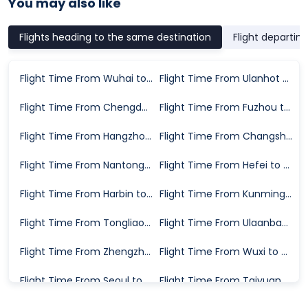
You may also like
Flights heading to the same destination
Flight departin
Flight Time From Wuhai to Hailar
Flight Time From Ulanhot to Hailar
Flight Time From Chengdu to Hailar
Flight Time From Fuzhou to Hailar
Flight Time From Hangzhou to Hailar
Flight Time From Changsha to Hailar
Flight Time From Nantong to Hailar
Flight Time From Hefei to Hailar
Flight Time From Harbin to Hailar
Flight Time From Kunming to Hailar
Flight Time From Tongliao to Hailar
Flight Time From Ulaanbaatar to Hailar
Flight Time From Zhengzhou to Hailar
Flight Time From Wuxi to Hailar
Flight Time From Seoul to Hailar
Flight Time From Taiyuan to Hailar