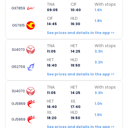
TNA
CIF
With stops
GX7859
09:05
10:40
1.6h
CIF
HLD
1.8h
14:45
16:30
GS7915
See prices and details in the app >>
TNA
HET
With stops
3U4070
11:05
14:25
3.3h
HET
HLD
3.2h
16:40
19:50
G52759
See prices and details in the app >>
TNA
HET
With stops
3U4070
11:05
14:25
3.3h
HET
XIL
GJ5869
1.0h
16:40
17:40
XIL
HLD
1.5h
18:20
19:50
GJ5869
See prices and details in the app >>