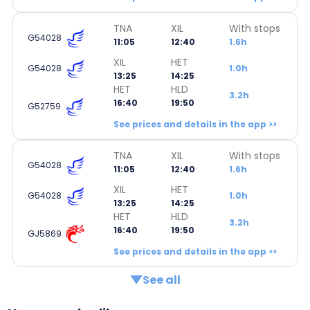
TNA
XIL
With stops
G54028
11:05
12:40
1.6h
XIL
HET
G54028
1.0h
13:25
14:25
HET
HLD
3.2h
16:40
19:50
G52759
See prices and details in the app >>
TNA
XIL
With stops
G54028
11:05
12:40
1.6h
XIL
HET
G54028
1.0h
13:25
14:25
HET
HLD
3.2h
16:40
19:50
GJ5869
See prices and details in the app >>
See all