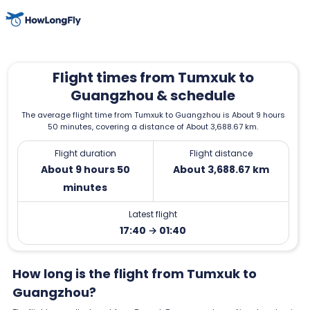
Flight times from Tumxuk to
Guangzhou & schedule
The average flight time from Tumxuk to Guangzhou is About 9 hours
50 minutes, covering a distance of About 3,688.67 km.
Flight duration
Flight distance
About 9 hours 50
About 3,688.67 km
minutes
Latest flight
17:40 → 01:40
How long is the flight from Tumxuk to
Guangzhou?