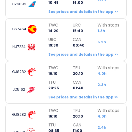
10:45
16:00
CZ6895
See prices and details in the app >>
TWC
URC
With stops
GS7464
14:20
15:40
1.3h
URC
CAN
5.2h
19:30
00:40
HU7224
See prices and details in the app >>
TWC
TFU
With stops
GJ8282
16:10
20:10
4.0h
TFU
CAN
2.3h
23:25
01:40
JD5162
See prices and details in the app >>
TWC
TFU
With stops
GJ8282
16:10
20:10
4.0h
TFU
CAN
2.4h
08:35
11:00