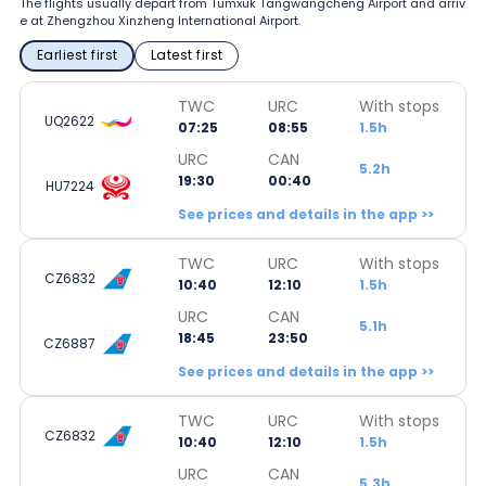
The flights usually depart from Tumxuk Tangwangcheng Airport and arriv
e at Zhengzhou Xinzheng International Airport.
Earliest first
Latest first
TWC
URC
With stops
UQ2622
07:25
08:55
1.5h
URC
CAN
5.2h
19:30
00:40
HU7224
See prices and details in the app >>
TWC
URC
With stops
CZ6832
10:40
12:10
1.5h
URC
CAN
5.1h
18:45
23:50
CZ6887
See prices and details in the app >>
TWC
URC
With stops
CZ6832
10:40
12:10
1.5h
URC
CAN
5.3h