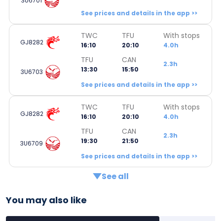
3U6701
See prices and details in the app >>
TWC
TFU
With stops
GJ8282
16:10
20:10
4.0h
TFU
CAN
2.3h
13:30
15:50
3U6703
See prices and details in the app >>
TWC
TFU
With stops
GJ8282
16:10
20:10
4.0h
TFU
CAN
2.3h
19:30
21:50
3U6709
See prices and details in the app >>
See all
You may also like