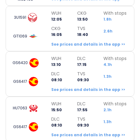
WUH
CKG
With stops
3U1591
12:05
13:50
1.8h
CKG
TVS
2.6h
16:05
18:40
GT1069
See prices and details in the app >>
WUH
DLC
With stops
GS6420
13:10
17:15
4.1h
DLC
TVS
1.3h
08:10
09:30
GS6417
See prices and details in the app >>
WUH
DLC
With stops
HU7063
15:50
17:55
2.1h
DLC
TVS
1.3h
08:10
09:30
GS6417
See prices and details in the app >>