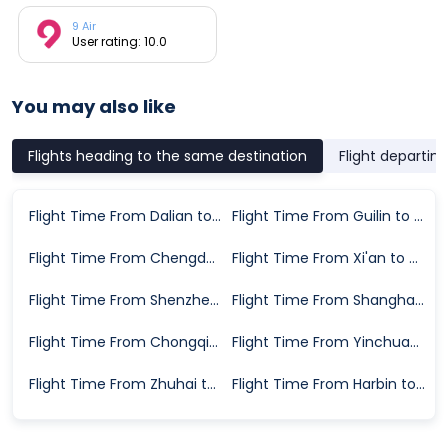
9 Air
User rating: 10.0
You may also like
Flights heading to the same destination
Flight departin
Flight Time From Dalian to Tangshan
Flight Time From Guilin to Tangshan
Flight Time From Chengdu to Tangshan
Flight Time From Xi'an to Tangshan
Flight Time From Shenzhen to Tangshan
Flight Time From Shanghai to Tangshan
Flight Time From Chongqing to Tangshan
Flight Time From Yinchuan to Tangshan
Flight Time From Zhuhai to Tangshan
Flight Time From Harbin to Tangshan