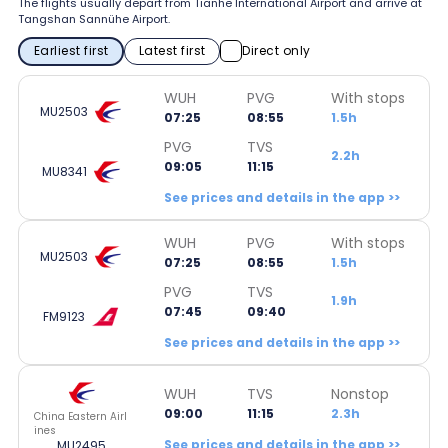
The flights usually depart from Tianhe International Airport and arrive at
Tangshan Sannühe Airport.
Earliest first
Latest first
Direct only
WUH
PVG
With stops
MU2503
07:25
08:55
1.5h
PVG
TVS
2.2h
09:05
11:15
MU8341
See prices and details in the app >>
WUH
PVG
With stops
MU2503
07:25
08:55
1.5h
PVG
TVS
1.9h
07:45
09:40
FM9123
See prices and details in the app >>
WUH
TVS
Nonstop
09:00
11:15
2.3h
China Eastern Airl
ines
See prices and details in the app >>
MU2495