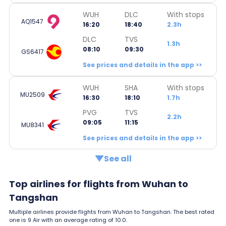
WUH
DLC
With stops
AQ1547
16:20
18:40
2.3h
DLC
TVS
1.3h
08:10
09:30
GS6417
See prices and details in the app >>
WUH
SHA
With stops
MU2509
16:30
18:10
1.7h
PVG
TVS
2.2h
09:05
11:15
MU8341
See prices and details in the app >>
See all
Top airlines for flights from Wuhan to
Tangshan
Multiple airlines provide flights from Wuhan to Tangshan. The best rated
one is 9 Air with an average rating of 10.0.