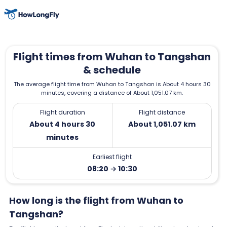
Flight times from Wuhan to Tangshan
& schedule
The average flight time from Wuhan to Tangshan is About 4 hours 30
minutes, covering a distance of About 1,051.07 km.
Flight duration
Flight distance
About 4 hours 30
About 1,051.07 km
minutes
Earliest flight
08:20 → 10:30
How long is the flight from Wuhan to
Tangshan?