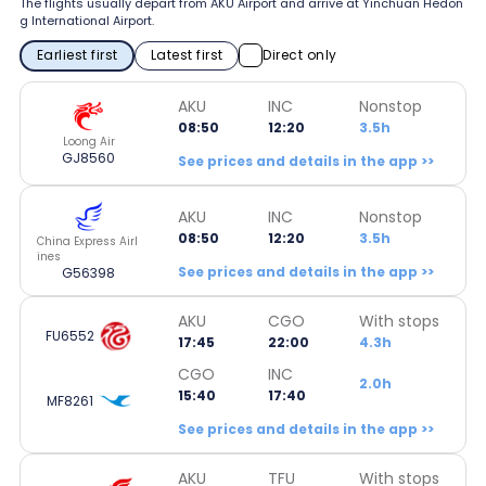
The flights usually depart from AKU Airport and arrive at Yinchuan Hedon
g International Airport.
Earliest first
Latest first
Direct only
AKU
INC
Nonstop
08:50
12:20
3.5h
Loong Air
GJ8560
See prices and details in the app >>
AKU
INC
Nonstop
08:50
12:20
3.5h
China Express Airl
ines
See prices and details in the app >>
G56398
AKU
CGO
With stops
FU6552
17:45
22:00
4.3h
CGO
INC
2.0h
15:40
17:40
MF8261
See prices and details in the app >>
AKU
TFU
With stops