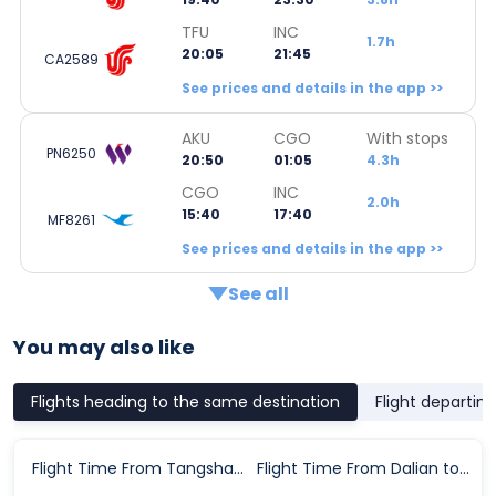
TFU
INC
1.7h
20:05
21:45
CA2589
See prices and details in the app >>
AKU
CGO
With stops
PN6250
20:50
01:05
4.3h
CGO
INC
2.0h
15:40
17:40
MF8261
See prices and details in the app >>
See all
You may also like
Flights heading to the same destination
Flight departin
Flight Time From Tangshan to Yinchuan
Flight Time From Dalian to Yinchuan