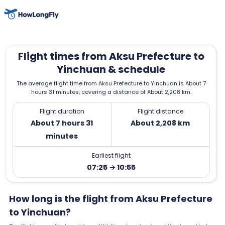
Flight times from Aksu Prefecture to
Yinchuan & schedule
The average flight time from Aksu Prefecture to Yinchuan is About 7
hours 31 minutes, covering a distance of About 2,208 km.
Flight duration
Flight distance
About 7 hours 31
About 2,208 km
minutes
Earliest flight
07:25 → 10:55
How long is the flight from Aksu Prefecture
to Yinchuan?