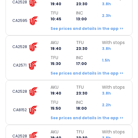
CA2528
19:40
23:30
3.8h
TFU
INC
2.3h
10:45
13:00
CA2595
See prices and details in the app >>
AKU
TFU
With stops
CA2528
19:40
23:30
3.8h
TFU
INC
1.5h
15:30
17:00
CA2571
See prices and details in the app >>
AKU
TFU
With stops
CA2528
19:40
23:30
3.8h
TFU
INC
2.2h
15:50
18:00
CA8152
See prices and details in the app >>
AKU
TFU
With stops
CA2528
19:40
23:30
3.8h