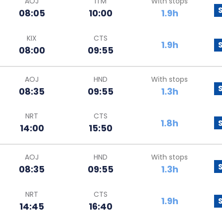
AOJ
ITM
With stops
08:05
10:00
1.9h
KIX
CTS
1.9h
08:00
09:55
AOJ
HND
With stops
08:35
09:55
1.3h
NRT
CTS
1.8h
14:00
15:50
AOJ
HND
With stops
08:35
09:55
1.3h
NRT
CTS
1.9h
14:45
16:40