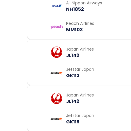
All Nippon Airways
NH1852
Peach Airlines
MM103
Japan Airlines
JL142
Jetstar Japan
GK113
Japan Airlines
JL142
Jetstar Japan
GK115