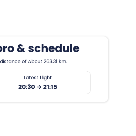
oro & schedule
distance of About 263.31 km.
Latest flight
20:30 → 21:15