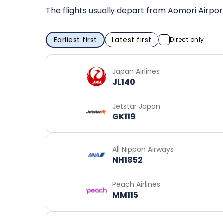
The flights usually depart from Aomori Airpor
Earliest first
Latest first
Direct only
Japan Airlines
JL140
Jetstar Japan
GK119
All Nippon Airways
NH1852
Peach Airlines
MM115