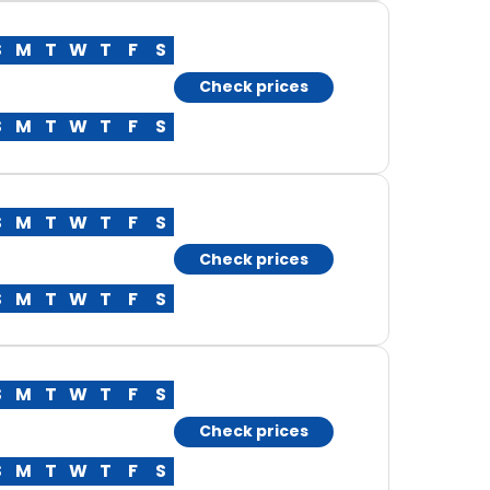
S
M
T
W
T
F
S
Check prices
S
M
T
W
T
F
S
S
M
T
W
T
F
S
Check prices
S
M
T
W
T
F
S
S
M
T
W
T
F
S
Check prices
S
M
T
W
T
F
S