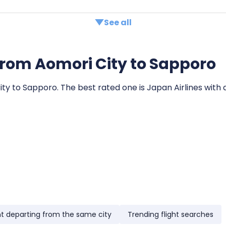
See all
s from Aomori City to Sapporo
City to Sapporo. The best rated one is Japan Airlines with 
ht departing from the same city
Trending flight searches