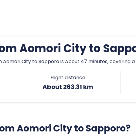
from Aomori City to Sapp
m Aomori City to Sapporo is About 47 minutes, covering a 
Flight distance
About 263.31 km
from Aomori City to Sapporo?