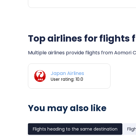
Top airlines for flight
Multiple airlines provide flights from Aomori 
Japan Airlines
User rating: 10.0
You may also like
Flights heading to the same destination
Flig