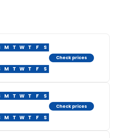
S
M
T
W
T
F
S
Check prices
S
M
T
W
T
F
S
S
M
T
W
T
F
S
Check prices
S
M
T
W
T
F
S