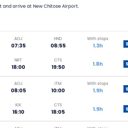
t and arrive at New Chitose Airport.
AOJ
HND
With stops
07:35
08:55
1.3h
NRT
CTS
1.8h
18:00
19:50
AOJ
ITM
With stops
08:05
10:00
1.9h
KIX
CTS
1.9h
16:10
18:05