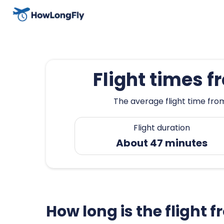
Flight times 
The average flight time fro
Flight duration
About 47 minutes
How long is the flight 