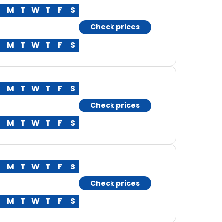
S
M
T
W
T
F
S
Check prices
S
M
T
W
T
F
S
S
M
T
W
T
F
S
Check prices
S
M
T
W
T
F
S
S
M
T
W
T
F
S
Check prices
S
M
T
W
T
F
S