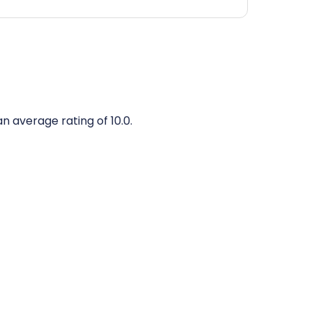
an average rating of 10.0.