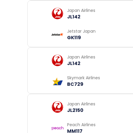
Japan Airlines
JL142
Jetstar Japan
GK119
Japan Airlines
JL142
Skymark Airlines
BC729
Japan Airlines
JL2150
Peach Airlines
MM117