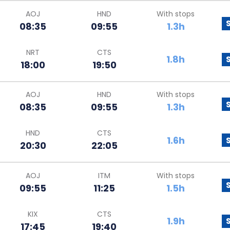
AOJ
HND
With stops
08:35
09:55
1.3h
NRT
CTS
1.8h
18:00
19:50
AOJ
HND
With stops
08:35
09:55
1.3h
HND
CTS
1.6h
20:30
22:05
AOJ
ITM
With stops
09:55
11:25
1.5h
KIX
CTS
1.9h
17:45
19:40