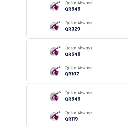
Qatar Airways
QR549
Qatar Airways
QR329
Qatar Airways
QR549
Qatar Airways
QR107
Qatar Airways
QR549
Qatar Airways
QR119