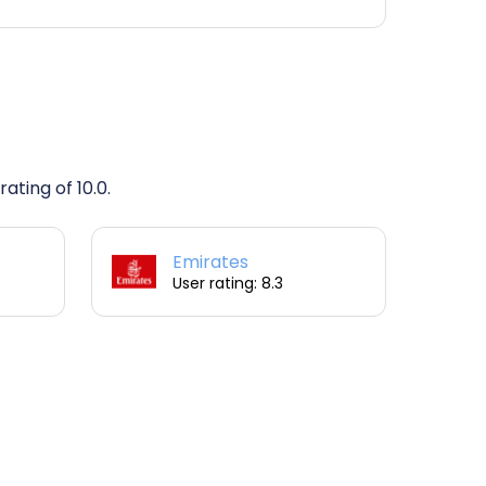
ating of 10.0.
Emirates
User rating: 8.3