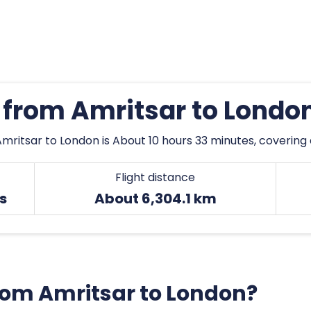
s from Amritsar to Londo
mritsar to London is About 10 hours 33 minutes, covering 
Flight distance
s
About 6,304.1 km
from Amritsar to London?