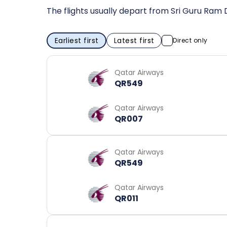
The flights usually depart from Sri Guru Ram 
Earliest first
Latest first
Direct only
Qatar Airways
QR549
Qatar Airways
QR007
Qatar Airways
QR549
Qatar Airways
QR011