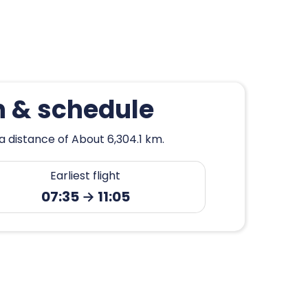
n & schedule
a distance of About 6,304.1 km.
Earliest flight
07:35 → 11:05