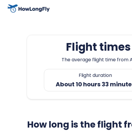
Flight time
The average flight time from A
Flight duration
About 10 hours 33 minute
How long is the flight 