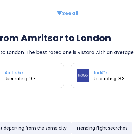
See all
s from Amritsar to London
 to London. The best rated one is Vistara with an average r
Air India
IndiGo
User rating: 9.7
User rating: 8.3
ht departing from the same city
Trending flight searches