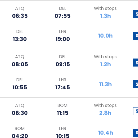
ATQ
DEL
With stops
06:35
07:55
1.3h
DEL
LHR
10.0h
13:30
19:00
ATQ
DEL
With stops
08:05
09:15
1.2h
DEL
LHR
11.3h
10:55
17:45
ATQ
BOM
With stops
08:30
11:15
2.8h
BOM
LHR
10.4h
04:20
10:15