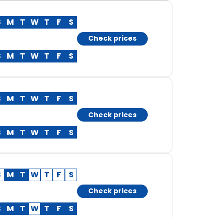
S
M
T
W
T
F
S
Check prices
S
M
T
W
T
F
S
S
M
T
W
T
F
S
Check prices
S
M
T
W
T
F
S
S
M
T
W
T
F
S
Check prices
S
M
T
W
T
F
S