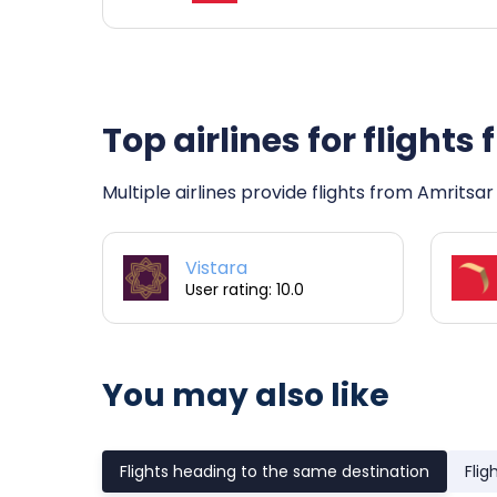
Top airlines for flight
Multiple airlines provide flights from Amritsar
Vistara
User rating: 10.0
You may also like
Flights heading to the same destination
Flig