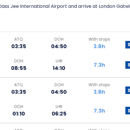
Dass Jee International Airport and arrive at London Gatwi
ATQ
DOH
With stops
03:35
04:50
3.8h
DOH
LHR
7.3h
08:55
14:10
ATQ
DOH
With stops
03:35
04:50
3.8h
DOH
LHR
7.3h
01:10
06:25