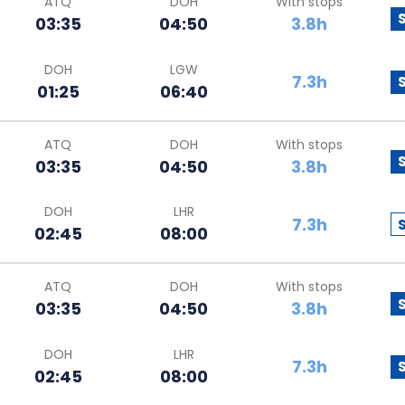
ATQ
DOH
With stops
03:35
04:50
3.8h
DOH
LGW
7.3h
01:25
06:40
ATQ
DOH
With stops
03:35
04:50
3.8h
DOH
LHR
7.3h
02:45
08:00
ATQ
DOH
With stops
03:35
04:50
3.8h
DOH
LHR
7.3h
02:45
08:00