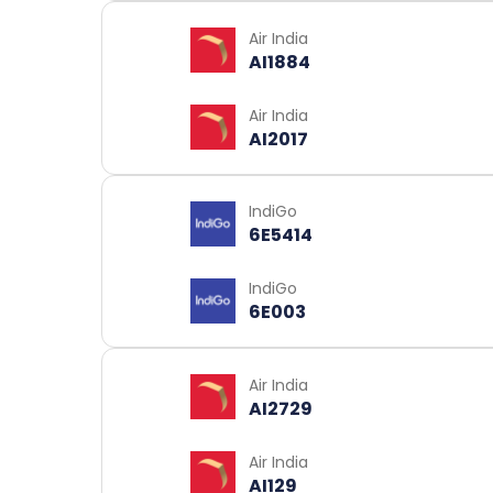
Air India
AI1884
Air India
AI2017
IndiGo
6E5414
IndiGo
6E003
Air India
AI2729
Air India
AI129