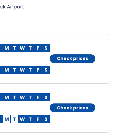
ck Airport.
S
M
T
W
T
F
S
Check prices
S
M
T
W
T
F
S
S
M
T
W
T
F
S
Check prices
S
M
T
W
T
F
S