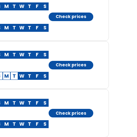
S
M
T
W
T
F
S
Check prices
S
M
T
W
T
F
S
S
M
T
W
T
F
S
Check prices
S
M
T
W
T
F
S
S
M
T
W
T
F
S
Check prices
S
M
T
W
T
F
S