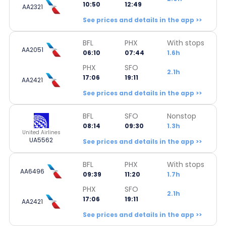
10:50
12:49
AA2321
See prices and details in the app >>
BFL
PHX
With stops
AA2051
06:10
07:44
1.6h
PHX
SFO
2.1h
17:06
19:11
AA2421
See prices and details in the app >>
BFL
SFO
Nonstop
08:14
09:30
1.3h
United Airlines
UA5562
See prices and details in the app >>
BFL
PHX
With stops
AA6496
09:39
11:20
1.7h
PHX
SFO
2.1h
17:06
19:11
AA2421
See prices and details in the app >>