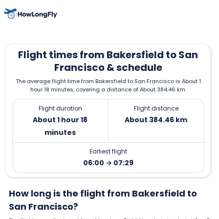
Flight times from Bakersfield to San
Francisco & schedule
The average flight time from Bakersfield to San Francisco is About 1
hour 18 minutes, covering a distance of About 384.46 km.
Flight duration
Flight distance
About 1 hour 18
About 384.46 km
minutes
Earliest flight
06:00 → 07:29
How long is the flight from Bakersfield to
San Francisco?