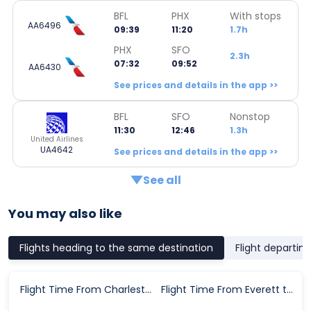
BFL
PHX
With stops
AA6496
09:39
11:20
1.7h
PHX
SFO
2.3h
07:32
09:52
AA6430
See prices and details in the app >>
BFL
SFO
Nonstop
11:30
12:46
1.3h
United Airlines
UA4642
See prices and details in the app >>
See all
You may also like
Flights heading to the same destination
Flight departin
Flight Time From Charleston to San Francisco
Flight Time From Everett to San Francisco