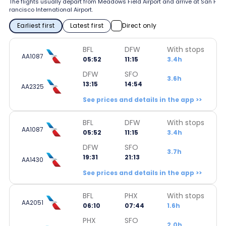
The flights usually depart from Meadows Field Airport and arrive at San F
rancisco International Airport.
Earliest first
Latest first
Direct only
BFL
DFW
With stops
AA1087
05:52
11:15
3.4h
DFW
SFO
3.6h
13:15
14:54
AA2325
See prices and details in the app >>
BFL
DFW
With stops
AA1087
05:52
11:15
3.4h
DFW
SFO
3.7h
19:31
21:13
AA1430
See prices and details in the app >>
BFL
PHX
With stops
AA2051
06:10
07:44
1.6h
PHX
SFO
2.0h