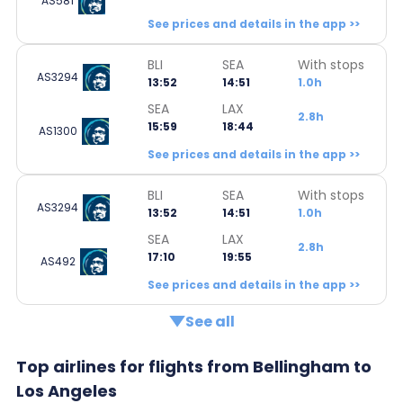
AS581
See prices and details in the app >>
BLI
SEA
With stops
AS3294
13:52
14:51
1.0h
SEA
LAX
2.8h
15:59
18:44
AS1300
See prices and details in the app >>
BLI
SEA
With stops
AS3294
13:52
14:51
1.0h
SEA
LAX
2.8h
17:10
19:55
AS492
See prices and details in the app >>
See all
Top airlines for flights from Bellingham to
Los Angeles