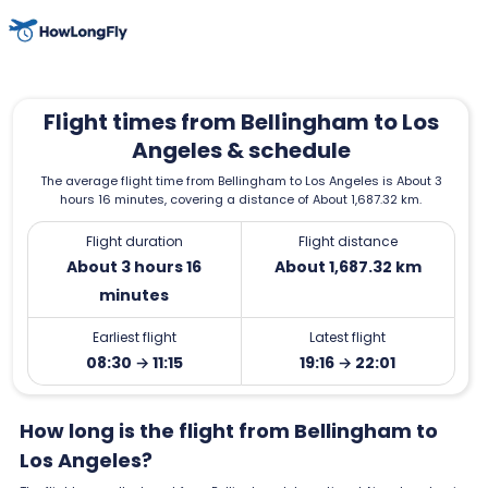
Flight times from Bellingham to Los
Angeles & schedule
The average flight time from Bellingham to Los Angeles is About 3
hours 16 minutes, covering a distance of About 1,687.32 km.
Flight duration
Flight distance
About 3 hours 16
About 1,687.32 km
minutes
Earliest flight
Latest flight
08:30 → 11:15
19:16 → 22:01
How long is the flight from Bellingham to
Los Angeles?