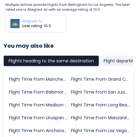
Multiple airlines provide flights from Bellingham to Los Angeles. The best
rated one is Allegiant Air with an average rating of 10.0.
Allegiant Air
User rating: 10.0
You may also like
Flights heading to the same destination
Flight departin
Flight Time From Manchester to Los Angeles
Flight Time From Grand Cayman to Los Angeles
Flight Time From Baltimore to Los Angeles
Flight Time From San Juan to Los Angeles
Flight Time From Madison to Los Angeles
Flight Time From Long Beach to Los Angeles
Flight Time From Uruapan to Los Angeles
Flight Time From Manzanillo to Los Angeles
Flight Time From Anchorage to Los Angeles
Flight Time From Las Vegas to Los Angeles