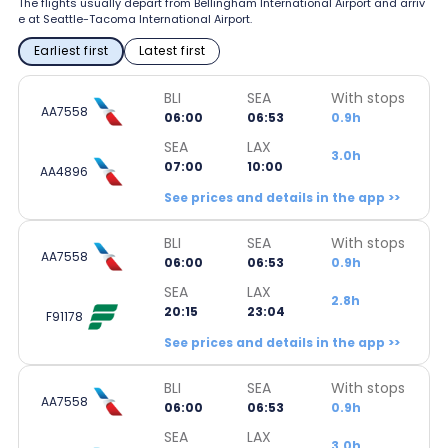
The flights usually depart from Bellingham International Airport and arriv
e at Seattle-Tacoma International Airport.
Earliest first
Latest first
BLI
SEA
With stops
AA7558
06:00
06:53
0.9h
SEA
LAX
3.0h
07:00
10:00
AA4896
See prices and details in the app >>
BLI
SEA
With stops
AA7558
06:00
06:53
0.9h
SEA
LAX
2.8h
20:15
23:04
F91178
See prices and details in the app >>
BLI
SEA
With stops
AA7558
06:00
06:53
0.9h
SEA
LAX
3.0h