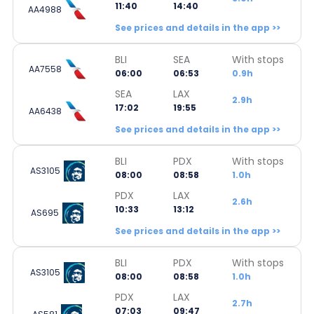
11:40
14:40
AA4988
See prices and details in the app >>
BLI
SEA
With stops
AA7558
06:00
06:53
0.9h
SEA
LAX
2.9h
17:02
19:55
AA6438
See prices and details in the app >>
BLI
PDX
With stops
AS3105
08:00
08:58
1.0h
PDX
LAX
2.6h
10:33
13:12
AS695
See prices and details in the app >>
BLI
PDX
With stops
AS3105
08:00
08:58
1.0h
PDX
LAX
2.7h
07:03
09:47