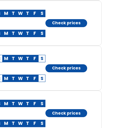
S
M
T
W
T
F
S
Check prices
S
M
T
W
T
F
S
S
M
T
W
T
F
S
Check prices
S
M
T
W
T
F
S
S
M
T
W
T
F
S
Check prices
S
M
T
W
T
F
S