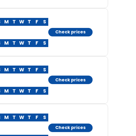
S
M
T
W
T
F
S
Check prices
S
M
T
W
T
F
S
S
M
T
W
T
F
S
Check prices
S
M
T
W
T
F
S
S
M
T
W
T
F
S
Check prices