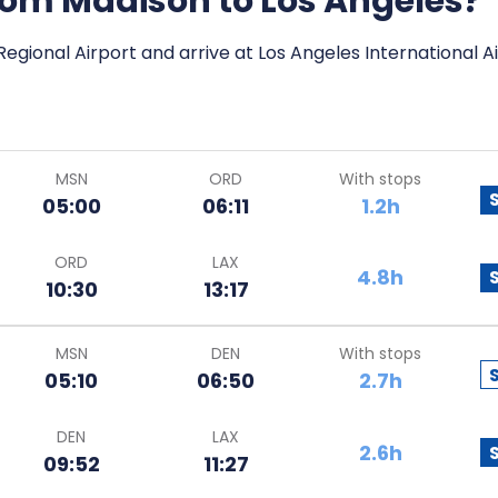
from Madison to Los Angeles?
egional Airport and arrive at Los Angeles International Ai
MSN
ORD
With stops
05:00
06:11
1.2h
ORD
LAX
4.8h
10:30
13:17
MSN
DEN
With stops
05:10
06:50
2.7h
DEN
LAX
2.6h
09:52
11:27