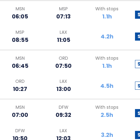
MSN
MSP
With stops
06:05
07:13
1.1h
MSP
LAX
4.2h
08:55
11:05
MSN
ORD
With stops
06:45
07:50
1.1h
ORD
LAX
4.5h
10:27
13:00
MSN
DFW
With stops
07:00
09:32
2.5h
DFW
LAX
3.2h
10:50
12:03