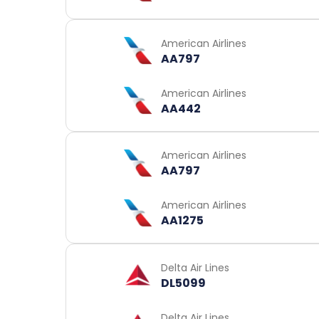
American Airlines
AA797
American Airlines
AA442
American Airlines
AA797
American Airlines
AA1275
Delta Air Lines
DL5099
Delta Air Lines