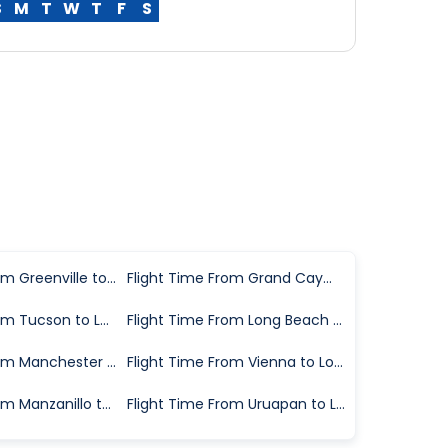
S
M
T
W
T
F
S
Flight Time From Greenville to Los Angeles
Flight Time From Grand Cayman to Los Angeles
Flight Time From Tucson to Los Angeles
Flight Time From Long Beach to Los Angeles
Flight Time From Manchester to Los Angeles
Flight Time From Vienna to Los Angeles
Flight Time From Manzanillo to Los Angeles
Flight Time From Uruapan to Los Angeles