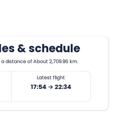
les & schedule
 a distance of About 2,709.96 km.
Latest flight
17:54 → 22:34