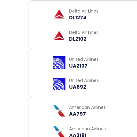
Delta Air Lines
DL1274
Delta Air Lines
DL2102
United Airlines
UA2137
United Airlines
UA692
American Airlines
AA797
American Airlines
AA3181