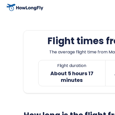
Flight times 
The average flight time from Mad
Flight duration
About 5 hours 17
minutes