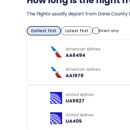
How long is the flight 
The flights usually depart from Dane County R
Earliest first
Latest first
Direct only
American Airlines
AA6494
American Airlines
AA1979
United Airlines
UA5927
United Airlines
UA405