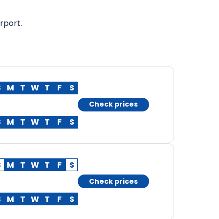
rport.
S
M
T
W
T
F
S
Check prices
S
M
T
W
T
F
S
S
M
T
W
T
F
S
Check prices
S
M
T
W
T
F
S