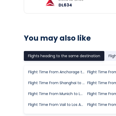
DL634
You may also like
Flights heading to the same destination
Flig
Flight Time From Anchorage to Los Angeles
Flight Time From Shanghai to Los Angeles
Flight Time From Munich to Los Angeles
Flight Time From Vail to Los Angeles