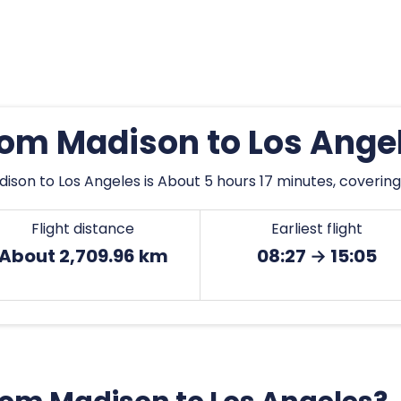
from Madison to Los Ange
ison to Los Angeles is About 5 hours 17 minutes, covering
Flight distance
Earliest flight
About 2,709.96 km
08:27 → 15:05