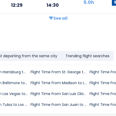
5.0h
12:29
14:30
See all
ht departing from the same city
Trending flight searches
Flight Time From Harrisburg to Los Angeles
Flight Time From St. George to Los Angeles
Flight Time From Baltimore to Los Angeles
Flight Time From Madison to Los Angeles
Flight Time From Las Vegas to Los Angeles
Flight Time From San Luis Obispo County to Los Angeles
Flight Time From Tulsa to Los Angeles
Flight Time From San Juan to Los Angeles