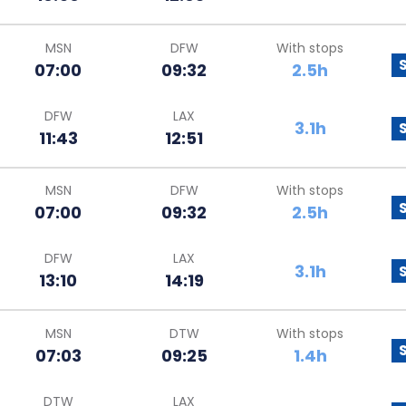
MSN
DFW
With stops
07:00
09:32
2.5h
DFW
LAX
3.1h
11:43
12:51
MSN
DFW
With stops
07:00
09:32
2.5h
DFW
LAX
3.1h
13:10
14:19
MSN
DTW
With stops
07:03
09:25
1.4h
DTW
LAX