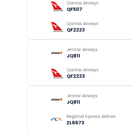
Qantas Airways
QF507
Qantas Airways
QF2223
Jetstar Airways
JQ811
Qantas Airways
QF2223
Jetstar Airways
JQ811
Regional Express Airlines
ZL6673