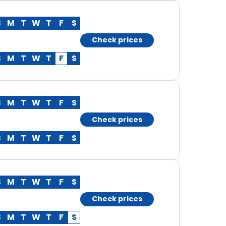
S
M
T
W
T
F
S
Check prices
S
M
T
W
T
F
S
S
M
T
W
T
F
S
Check prices
S
M
T
W
T
F
S
S
M
T
W
T
F
S
Check prices
S
M
T
W
T
F
S