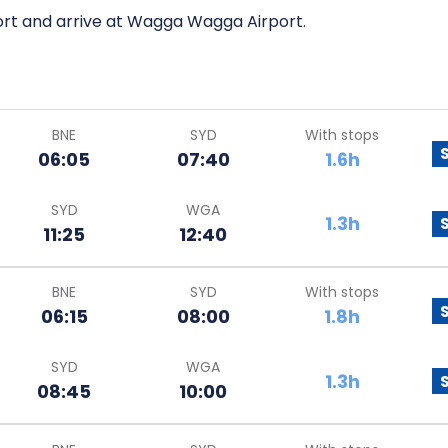
port and arrive at Wagga Wagga Airport.
BNE
SYD
With stops
06:05
07:40
1.6h
SYD
WGA
1.3h
11:25
12:40
BNE
SYD
With stops
06:15
08:00
1.8h
SYD
WGA
1.3h
08:45
10:00