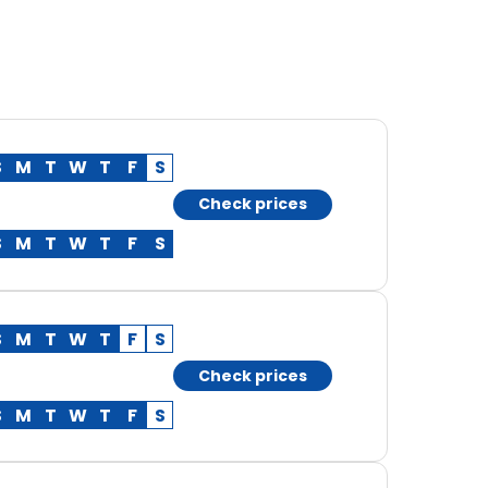
S
M
T
W
T
F
S
Check prices
S
M
T
W
T
F
S
S
M
T
W
T
F
S
Check prices
S
M
T
W
T
F
S