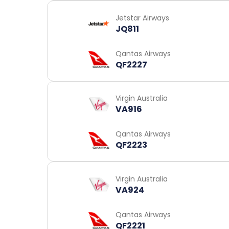
Jetstar Airways
JQ811
Qantas Airways
QF2227
Virgin Australia
VA916
Qantas Airways
QF2223
Virgin Australia
VA924
Qantas Airways
QF2221