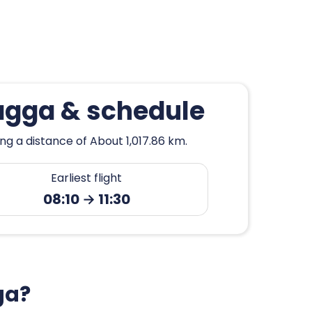
agga & schedule
g a distance of About 1,017.86 km.
Earliest flight
08:10 → 11:30
ga?