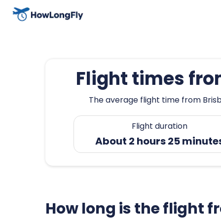
Flight times f
The average flight time from Bris
Flight duration
About 2 hours 25 minute
How long is the fligh