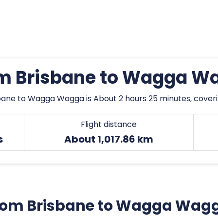
rom Brisbane to Wagga W
bane to Wagga Wagga is About 2 hours 25 minutes, coverin
Flight distance
s
About 1,017.86 km
t from Brisbane to Wagga Wag