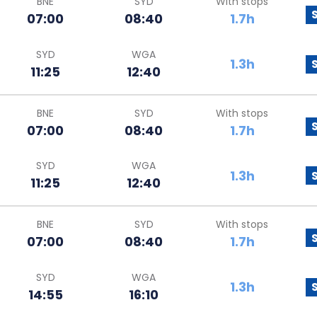
BNE
SYD
With stops
07:00
08:40
1.7h
SYD
WGA
1.3h
11:25
12:40
BNE
SYD
With stops
07:00
08:40
1.7h
SYD
WGA
1.3h
11:25
12:40
BNE
SYD
With stops
07:00
08:40
1.7h
SYD
WGA
1.3h
14:55
16:10