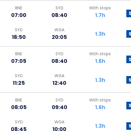
BNE
SYD
With stops
07:00
08:40
1.7h
SYD
WGA
1.3h
18:50
20:05
BNE
SYD
With stops
07:05
08:40
1.6h
SYD
WGA
1.3h
11:25
12:40
BNE
SYD
With stops
08:05
09:40
1.6h
SYD
WGA
1.3h
08:45
10:00