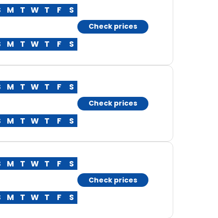
S
M
T
W
T
F
S
Check prices
S
M
T
W
T
F
S
S
M
T
W
T
F
S
Check prices
S
M
T
W
T
F
S
S
M
T
W
T
F
S
Check prices
S
M
T
W
T
F
S