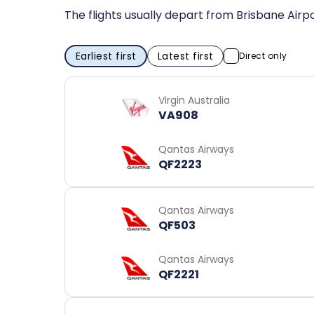
The flights usually depart from Brisbane Air
Earliest first
Latest first
Direct only
Virgin Australia
VA908
Qantas Airways
QF2223
Qantas Airways
QF503
Qantas Airways
QF2221