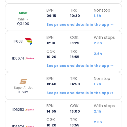
BPN
TRK
Nonstop
09:15
10:30
1.3h
Citilink
QG400
See prices and details in the app >>
BPN
CGK
With stops
IP603
12:10
13:25
2.3h
CGK
TRK
2.6h
10:20
13:55
ID6674
See prices and details in the app >>
BPN
TRK
Nonstop
13:40
14:50
1.2h
Super Air Jet
IU692
See prices and details in the app >>
BPN
CGK
With stops
ID6253
14:55
16:00
2.1h
CGK
TRK
2.6h
10:20
13:55
ID6674