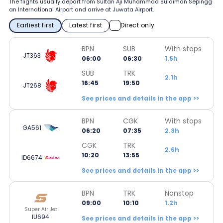
The flights usually depart from Sultan Aji Muhammad Sulaiman Sepingg
an International Airport and arrive at Juwata Airport.
Earliest first
Latest first
Direct only
BPN
SUB
With stops
JT363
06:00
06:30
1.5h
SUB
TRK
2.1h
16:45
19:50
JT268
See prices and details in the app >>
BPN
CGK
With stops
GA561
06:20
07:35
2.3h
CGK
TRK
2.6h
10:20
13:55
ID6674
See prices and details in the app >>
BPN
TRK
Nonstop
09:00
10:10
1.2h
Super Air Jet
IU694
See prices and details in the app >>