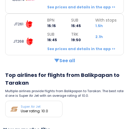
See prices and details in the app >>
BPN
SUB
With stops
JT261
15:15
15:45
1.5h
SUB
TRK
2.1h
16:45
19:50
JT268
See prices and details in the app >>
See all
Top airlines for flights from Balikpapan to
Tarakan
Multiple airlines provide flights from Balikpapan to Tarakan. The best rate
d one is Super Air Jet with an average rating of 10.0.
Super Air Jet
User rating: 10.0