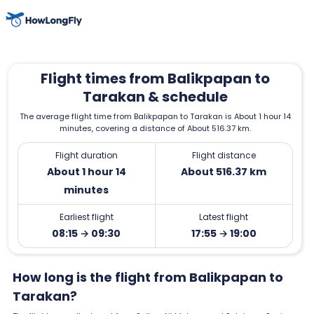
Flight times from Balikpapan to
Tarakan & schedule
The average flight time from Balikpapan to Tarakan is About 1 hour 14
minutes, covering a distance of About 516.37 km.
Flight duration
Flight distance
About 1 hour 14
About 516.37 km
minutes
Earliest flight
Latest flight
08:15 → 09:30
17:55 → 19:00
How long is the flight from Balikpapan to
Tarakan?