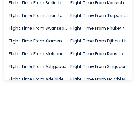
Flight Time From Berlin to Geneva
Flight Time From Karlsruhe to Trapani
Flight Time From Jinan to Sydney
Flight Time From Turpan to Altay Prefecture
Flight Time From Swansea to London
Flight Time From Phuket to Jeddah
Flight Time From Xiamen to Seoul
Flight Time From Djibouti to Jeddah
Flight Time From Melbourne to Merimbula
Flight Time From Reus to Manchester
Flight Time From Ashgabat to Xi'an
Flight Time From Singapore to Jakarta
Flight Time From Adelaide to Canberra
Flight Time From Ho Chi Minh City to Dalat
Flight Time From San Jose del Cabo to Toronto
Flight Time From Aksu Prefecture to Changsha
Flight Time From Zunyi to Zhengzhou
Flight Time From Addis Ababa to London