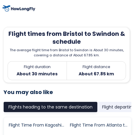
Flight times from Bristol to Swindon &
schedule
The average flight time from Bristol to Swindon is About 30 minutes,
covering a distance of About 67.85 km.
Flight duration
Flight distance
About 30 minutes
About 67.85 km
You may also like
Flights heading to the same destination
Flight departin
Flight Time From Kagoshima Prefecture to Seoul
Flight Time From Atlanta to Des Moines