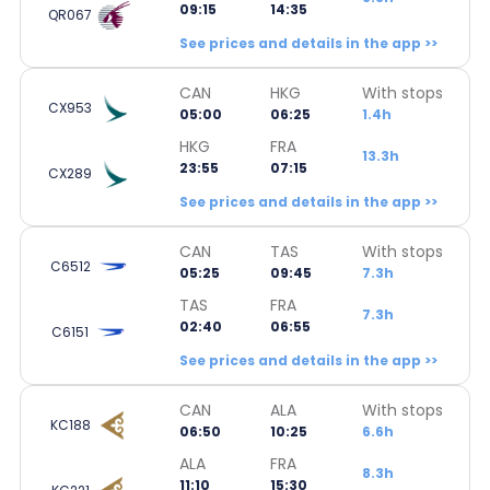
09:15
14:35
QR067
See prices and details in the app >>
CAN
HKG
With stops
CX953
05:00
06:25
1.4h
HKG
FRA
13.3h
23:55
07:15
CX289
See prices and details in the app >>
CAN
TAS
With stops
C6512
05:25
09:45
7.3h
TAS
FRA
7.3h
02:40
06:55
C6151
See prices and details in the app >>
CAN
ALA
With stops
KC188
06:50
10:25
6.6h
ALA
FRA
8.3h
11:10
15:30