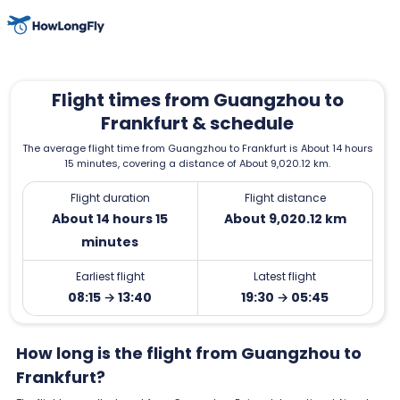
Flight times from Guangzhou to
Frankfurt & schedule
The average flight time from Guangzhou to Frankfurt is About 14 hours
15 minutes, covering a distance of About 9,020.12 km.
Flight duration
Flight distance
About 14 hours 15
About 9,020.12 km
minutes
Earliest flight
Latest flight
08:15 → 13:40
19:30 → 05:45
How long is the flight from Guangzhou to
Frankfurt?