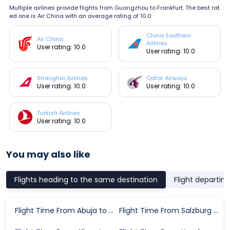
Multiple airlines provide flights from Guangzhou to Frankfurt. The best rat
ed one is Air China with an average rating of 10.0.
China Southern
Air China
Airlines
User rating: 10.0
User rating: 10.0
Shanghai Airlines
Qatar Airways
User rating: 10.0
User rating: 10.0
Turkish Airlines
User rating: 10.0
You may also like
Flights heading to the same destination
Flight departin
Flight Time From Abuja to Frankfurt
Flight Time From Salzburg to Frankfurt