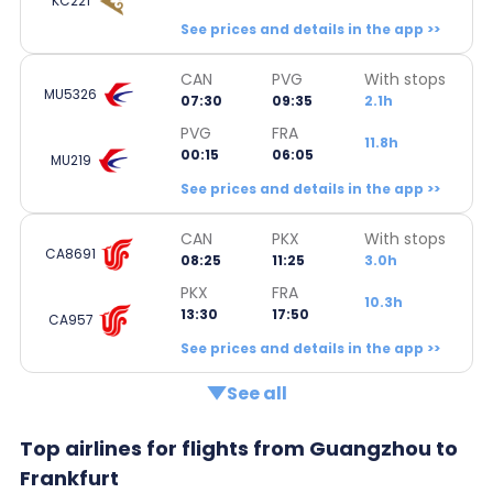
KC221
See prices and details in the app >>
CAN
PVG
With stops
MU5326
07:30
09:35
2.1h
PVG
FRA
11.8h
00:15
06:05
MU219
See prices and details in the app >>
CAN
PKX
With stops
CA8691
08:25
11:25
3.0h
PKX
FRA
10.3h
13:30
17:50
CA957
See prices and details in the app >>
See all
Top airlines for flights from Guangzhou to
Frankfurt