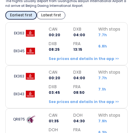
The flights usually depart from Guangzhou Baiyun International Airport a
nd arrive at Beijing Daxing International Airport.
Earliest first
Latest first
CAN
DXB
With stops
EK363
00:20
04:00
7.7h
DXB
FRA
6.8h
08:25
13:15
EK045
See prices and details in the app >>
CAN
DXB
With stops
EK363
00:20
04:00
7.7h
DXB
FRA
7.1h
03:45
08:50
EK043
See prices and details in the app >>
CAN
DOH
With stops
QR875
01:35
04:30
7.9h
DOH
FRA
6.3h