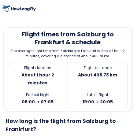
Flight times from Salzburg to
Frankfurt & schedule
The average flight time from Salzburg to Frankfurt is About 1 hour 2
minutes, covering a distance of About 408.78 km.
Flight duration
Flight distance
About 1 hour 2
About 408.78 km
minutes
Earliest flight
Latest flight
06:00 → 07:05
19:00 → 20:05
How long is the flight from Salzburg to
Frankfurt?