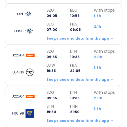
SZG
BEG
With stops
JU321
09:05
10:55
1.8h
BEG
FRA
2.1h
07:00
09:05
JU350
See prices and details in the app >>
SZG
LTN
With stops
U22564
09:35
10:35
2.0h
LGW
FRA
1.5h
19:35
22:05
DE4316
See prices and details in the app >>
SZG
LTN
With stops
U22564
09:35
10:35
2.0h
STN
HHN
1.3h
19:30
21:50
FR6199
See prices and details in the app >>