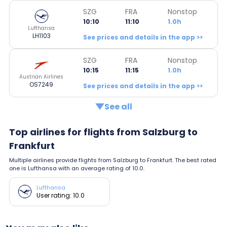
SZG
FRA
Nonstop
10:10
11:10
1.0h
Lufthansa
LH1103
See prices and details in the app >>
SZG
FRA
Nonstop
10:15
11:15
1.0h
Austrian Airlines
OS7249
See prices and details in the app >>
See all
Top airlines for flights from Salzburg to
Frankfurt
Multiple airlines provide flights from Salzburg to Frankfurt. The best rated
one is Lufthansa with an average rating of 10.0.
Lufthansa
User rating: 10.0