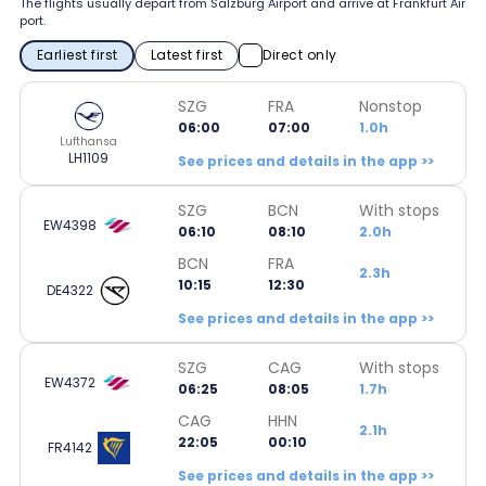
The flights usually depart from Salzburg Airport and arrive at Frankfurt Air
port.
Earliest first
Latest first
Direct only
SZG
FRA
Nonstop
06:00
07:00
1.0h
Lufthansa
LH1109
See prices and details in the app >>
SZG
BCN
With stops
EW4398
06:10
08:10
2.0h
BCN
FRA
2.3h
10:15
12:30
DE4322
See prices and details in the app >>
SZG
CAG
With stops
EW4372
06:25
08:05
1.7h
CAG
HHN
2.1h
22:05
00:10
FR4142
See prices and details in the app >>