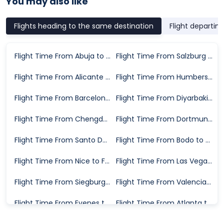
You may also like
Flights heading to the same destination
Flight departin
Flight Time From Abuja to Frankfurt
Flight Time From Salzburg to Frankfurt
Flight Time From Alicante to Frankfurt
Flight Time From Humberside to Frankfurt
Flight Time From Barcelona to Frankfurt
Flight Time From Diyarbakir to Frankfurt
Flight Time From Chengdu to Frankfurt
Flight Time From Dortmund to Frankfurt
Flight Time From Santo Domingo to Frankfurt
Flight Time From Bodo to Frankfurt
Flight Time From Nice to Frankfurt
Flight Time From Las Vegas to Frankfurt
Flight Time From Siegburg to Frankfurt
Flight Time From Valencia to Frankfurt
Flight Time From Evenes to Frankfurt
Flight Time From Atlanta to Frankfurt
Flight Time From Santiago de Compostela to Frankfurt
Flight Time From Rome to Frankfurt