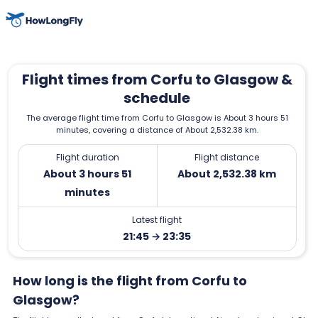
Flight times from Corfu to Glasgow &
schedule
The average flight time from Corfu to Glasgow is About 3 hours 51
minutes, covering a distance of About 2,532.38 km.
Flight duration
Flight distance
About 3 hours 51
About 2,532.38 km
minutes
Latest flight
21:45 → 23:35
How long is the flight from Corfu to
Glasgow?