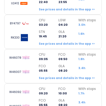
22:40
23:55
U2412
See prices and details in the app >>
CFU
LGW
With stops
BY4797
03:20
04:20
3.0h
STN
GLA
1.6h
19:45
21:20
RK330
See prices and details in the app >>
CFU
FCO
With stops
W46078
09:05
09:50
1.8h
FCO
GLA
3.4h
05:55
08:20
W46007
See prices and details in the app >>
CFU
FCO
With stops
W46092
09:20
10:00
1.7h
FCO
GLA
3.4h
05:55
08:20