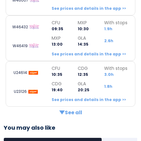
W46007
See prices and details in the app >>
CFU
MXP
With stops
W46432
09:35
10:30
1.9h
MXP
GLA
2.6h
13:00
14:35
W46419
See prices and details in the app >>
CFU
CDG
With stops
U24614
10:35
12:35
3.0h
CDG
GLA
1.8h
19:40
20:25
U23126
See prices and details in the app >>
See all
You may also like