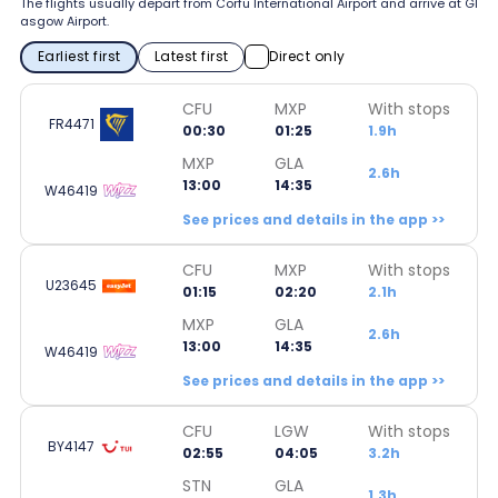
The flights usually depart from Corfu International Airport and arrive at Gl
asgow Airport.
Earliest first
Latest first
Direct only
CFU
MXP
With stops
FR4471
00:30
01:25
1.9h
MXP
GLA
2.6h
13:00
14:35
W46419
See prices and details in the app >>
CFU
MXP
With stops
U23645
01:15
02:20
2.1h
MXP
GLA
2.6h
13:00
14:35
W46419
See prices and details in the app >>
CFU
LGW
With stops
BY4147
02:55
04:05
3.2h
STN
GLA
1.3h