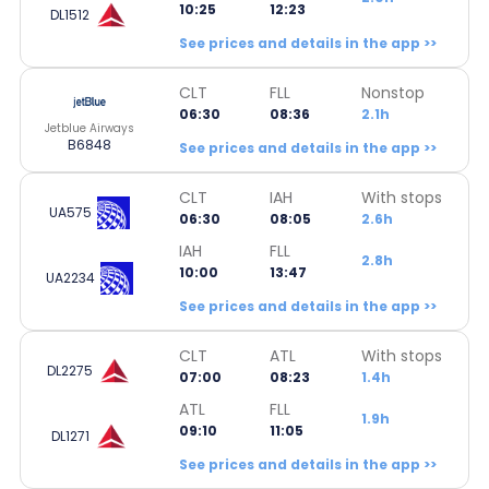
10:25
12:23
DL1512
See prices and details in the app >>
CLT
FLL
Nonstop
06:30
08:36
2.1h
Jetblue Airways
B6848
See prices and details in the app >>
CLT
IAH
With stops
UA575
06:30
08:05
2.6h
IAH
FLL
2.8h
10:00
13:47
UA2234
See prices and details in the app >>
CLT
ATL
With stops
DL2275
07:00
08:23
1.4h
ATL
FLL
1.9h
09:10
11:05
DL1271
See prices and details in the app >>