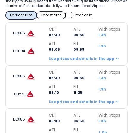
The flights usually depart from Charlotte Douglas International Airport an
d arrive at Fort Lauderdale-Hollywood International Airport.
Earliest first
Latest first
Direct only
CLT
ATL
With stops
DL3186
05:30
06:50
1.3h
ATL
FLL
1.9h
08:05
09:58
DL1094
See prices and details in the app >>
CLT
ATL
With stops
DL3186
05:30
06:50
1.3h
ATL
FLL
1.9h
09:10
11:05
DL1271
See prices and details in the app >>
CLT
ATL
With stops
DL3186
05:30
06:50
1.3h
ATL
FLL
2.0h