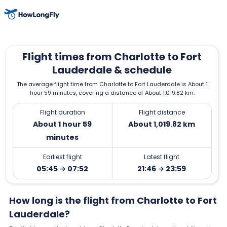
Flight times from Charlotte to Fort
Lauderdale & schedule
The average flight time from Charlotte to Fort Lauderdale is About 1
hour 59 minutes, covering a distance of About 1,019.82 km.
Flight duration
Flight distance
About 1 hour 59
About 1,019.82 km
minutes
Earliest flight
Latest flight
05:45 → 07:52
21:46 → 23:59
How long is the flight from Charlotte to Fort
Lauderdale?