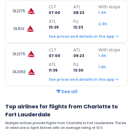
CLT
ATL
With stops
DL2275
07:00
08:23
1.4h
ATL
FLL
2.0h
10:25
12:23
DL1512
See prices and details in the app >>
CLT
ATL
With stops
DL2275
07:00
08:23
1.4h
ATL
FLL
1.9h
11:35
13:30
DL2063
See prices and details in the app >>
See all
Top airlines for flights from Charlotte to
Fort Lauderdale
Multiple airlines provide flights from Charlotte to Fort Lauderdale. The be
st rated one is Spirit Airlines with an average rating of 10.0.