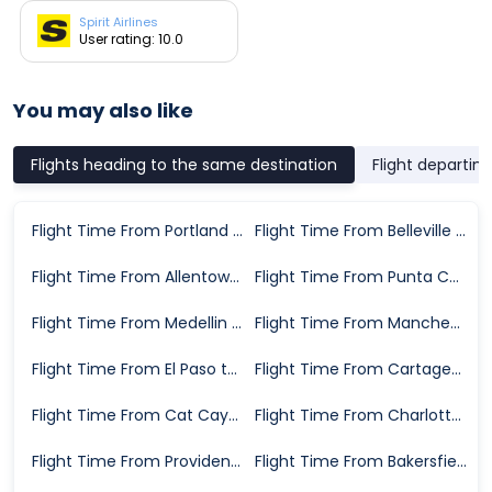
Spirit Airlines
User rating: 10.0
You may also like
Flights heading to the same destination
Flight departin
Flight Time From Portland to Fort Lauderdale
Flight Time From Belleville to Fort Lauderdale
Flight Time From Allentown to Fort Lauderdale
Flight Time From Punta Cana to Fort Lauderdale
Flight Time From Medellin to Fort Lauderdale
Flight Time From Manchester to Fort Lauderdale
Flight Time From El Paso to Fort Lauderdale
Flight Time From Cartagena to Fort Lauderdale
Flight Time From Cat Cays to Fort Lauderdale
Flight Time From Charlotte to Fort Lauderdale
Flight Time From Providenciales to Fort Lauderdale
Flight Time From Bakersfield to Fort Lauderdale