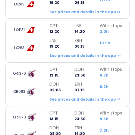
19:20
06:15
LX283
See prices and details in the app >>
CPT
JNB
With stops
LX4131
12:20
14:20
2.0h
JNB
ZRH
10.9h
19:20
06:15
LX283
See prices and details in the app >>
CPT
DOH
With stops
QR1370
13:15
23:50
9.6h
DOH
ZRH
6.2h
02:05
07:15
QR093
See prices and details in the app >>
CPT
DOH
With stops
QR1370
13:15
23:50
9.6h
DOH
ZRH
7.0h
08:20
14:20