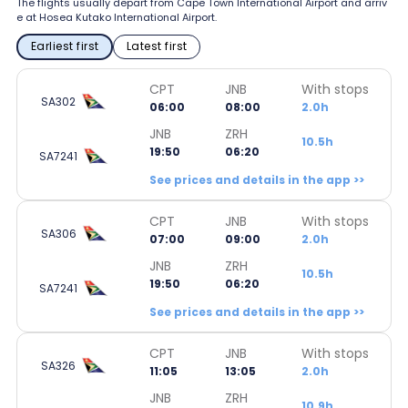
The flights usually depart from Cape Town International Airport and arriv
e at Hosea Kutako International Airport.
Earliest first
Latest first
CPT
JNB
With stops
SA302
06:00
08:00
2.0h
JNB
ZRH
10.5h
19:50
06:20
SA7241
See prices and details in the app >>
CPT
JNB
With stops
SA306
07:00
09:00
2.0h
JNB
ZRH
10.5h
19:50
06:20
SA7241
See prices and details in the app >>
CPT
JNB
With stops
SA326
11:05
13:05
2.0h
JNB
ZRH
10.9h