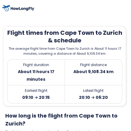
Flight times from Cape Town to Zurich
& schedule
The average flight time from Cape Town to Zurich is About 11 hours 17
minutes, covering a distance of About 9,108.34 km.
Flight duration
Flight distance
About 11 hours 17
About 9,108.34 km
minutes
Earliest flight
Latest flight
09:10 → 20:15
20:10 → 06:20
How long is the flight from Cape Town to
Zurich?