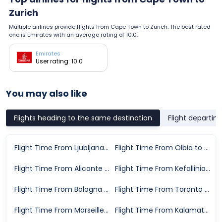
Zurich
Multiple airlines provide flights from Cape Town to Zurich. The best rated
one is Emirates with an average rating of 10.0.
Emirates
User rating: 10.0
You may also like
Flights heading to the same destination
Flight departin
Flight Time From Ljubljana to Zurich
Flight Time From Olbia to Zurich
Flight Time From Alicante to Zurich
Flight Time From Kefallinia to Zurich
Flight Time From Bologna to Zurich
Flight Time From Toronto to Zurich
Flight Time From Marseille to Zurich
Flight Time From Kalamata to Zurich