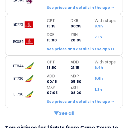
QR095
See prices and details in the app >>
CPT
DXB
With stops
EK773
13:15
00:35
9.3h
DXB
ZRH
7.1h
15:00
20:05
EK085
See prices and details in the app >>
CPT
ADD
With stops
ET844
13:50
21:15
6.4h
ADD
MXP
ET736
6.6h
00:15
05:50
MXP
ZRH
1.3h
07:05
08:20
ET736
See prices and details in the app >>
See all
Top airlines for flights from Cape Town to