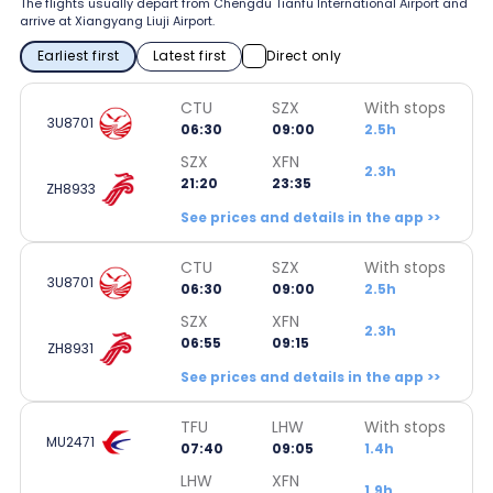
The flights usually depart from Chengdu Tianfu International Airport and
arrive at Xiangyang Liuji Airport.
Earliest first
Latest first
Direct only
CTU
SZX
With stops
3U8701
06:30
09:00
2.5h
SZX
XFN
2.3h
21:20
23:35
ZH8933
See prices and details in the app >>
CTU
SZX
With stops
3U8701
06:30
09:00
2.5h
SZX
XFN
2.3h
06:55
09:15
ZH8931
See prices and details in the app >>
TFU
LHW
With stops
MU2471
07:40
09:05
1.4h
LHW
XFN
1.9h