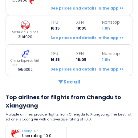
GJ8960
See prices and details in the app >>
TFU
XFN
Nonstop
16:15
18:05
1.8h
Sichuan Airlines
3U4920
See prices and details in the app >>
TFU
XFN
Nonstop
16:15
18:05
1.8h
China Express Airl
ines
See prices and details in the app >>
G56392
See all
Top airlines for flights from Chengdu to
Xiangyang
Multiple airlines provide flights from Chengdu to Xiangyang. The best rat
ed one is Loong Air with an average rating of 10.0.
Loong Air
User rating: 10.0