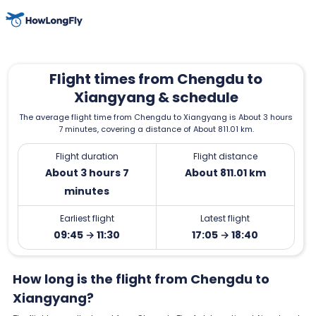
Flight times from Chengdu to
Xiangyang & schedule
The average flight time from Chengdu to Xiangyang is About 3 hours
7 minutes, covering a distance of About 811.01 km.
Flight duration
Flight distance
About 3 hours 7
About 811.01 km
minutes
Earliest flight
Latest flight
09:45 → 11:30
17:05 → 18:40
How long is the flight from Chengdu to
Xiangyang?