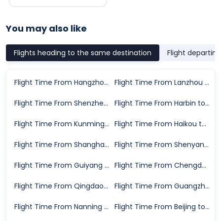
You may also like
Flights heading to the same destination
Flight departin
Flight Time From Hangzhou to Xiangyang
Flight Time From Lanzhou to Xiangyang
Flight Time From Shenzhen to Xiangyang
Flight Time From Harbin to Xiangyang
Flight Time From Kunming to Xiangyang
Flight Time From Haikou to Xiangyang
Flight Time From Shanghai to Xiangyang
Flight Time From Shenyang to Xiangyang
Flight Time From Guiyang to Xiangyang
Flight Time From Chengdu to Xiangyang
Flight Time From Qingdao to Xiangyang
Flight Time From Guangzhou to Xiangyang
Flight Time From Nanning to Xiangyang
Flight Time From Beijing to Xiangyang