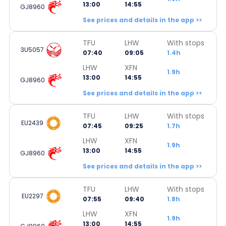
13:00
14:55
GJ8960
See prices and details in the app >>
TFU
LHW
With stops
3U5057
07:40
09:05
1.4h
LHW
XFN
1.9h
13:00
14:55
GJ8960
See prices and details in the app >>
TFU
LHW
With stops
EU2439
07:45
09:25
1.7h
LHW
XFN
1.9h
13:00
14:55
GJ8960
See prices and details in the app >>
TFU
LHW
With stops
EU2297
07:55
09:40
1.8h
LHW
XFN
1.9h
13:00
14:55