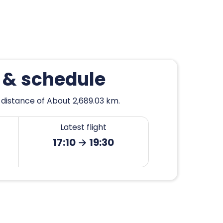
 & schedule
 distance of About 2,689.03 km.
Latest flight
17:10 → 19:30