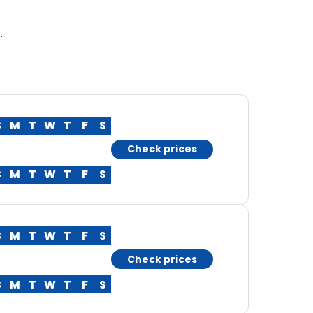
.
S
M
T
W
T
F
S
Check prices
S
M
T
W
T
F
S
S
M
T
W
T
F
S
Check prices
S
M
T
W
T
F
S