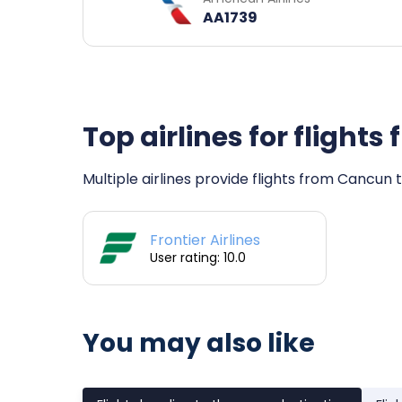
AA1739
Top airlines for flight
Multiple airlines provide flights from Cancun t
Frontier Airlines
User rating: 10.0
You may also like