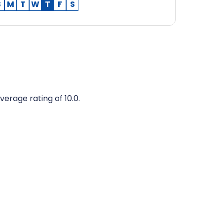
S
M
T
W
T
F
S
verage rating of 10.0.