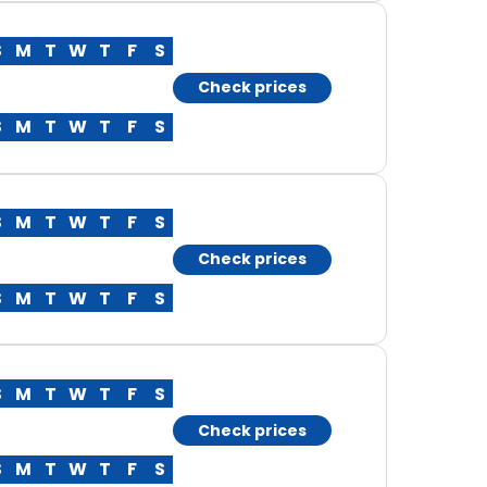
S
M
T
W
T
F
S
Check prices
S
M
T
W
T
F
S
S
M
T
W
T
F
S
Check prices
S
M
T
W
T
F
S
S
M
T
W
T
F
S
Check prices
S
M
T
W
T
F
S