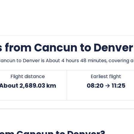
es from Cancun to Denver
ancun to Denver is About 4 hours 48 minutes, covering a
Flight distance
Earliest flight
About 2,689.03 km
08:20 → 11:25