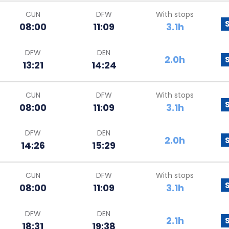
CUN
DFW
With stops
08:00
11:09
3.1h
DFW
DEN
2.0h
13:21
14:24
CUN
DFW
With stops
08:00
11:09
3.1h
DFW
DEN
2.0h
14:26
15:29
CUN
DFW
With stops
08:00
11:09
3.1h
DFW
DEN
2.1h
18:31
19:38