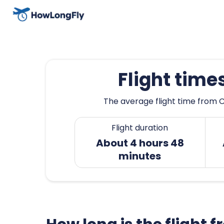
Flight tim
The average flight time from C
Flight duration
About 4 hours 48
minutes