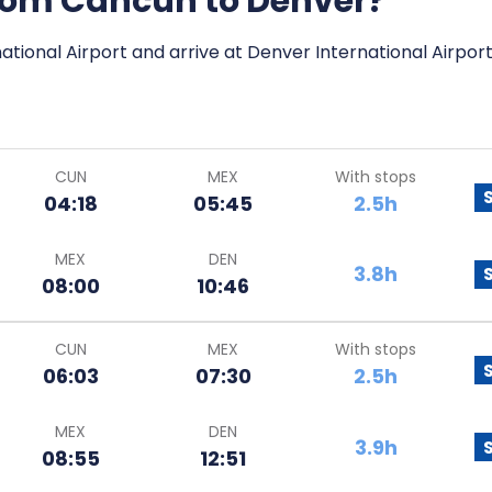
 from Cancun to Denver?
ational Airport and arrive at Denver International Airport
CUN
MEX
With stops
04:18
05:45
2.5h
MEX
DEN
3.8h
08:00
10:46
CUN
MEX
With stops
06:03
07:30
2.5h
MEX
DEN
3.9h
08:55
12:51