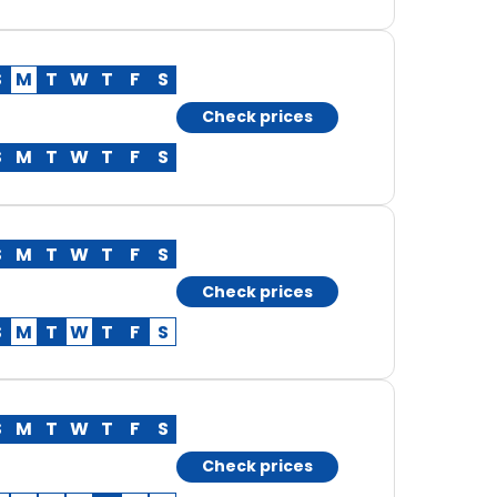
S
M
T
W
T
F
S
Check prices
S
M
T
W
T
F
S
S
M
T
W
T
F
S
Check prices
S
M
T
W
T
F
S
S
M
T
W
T
F
S
Check prices