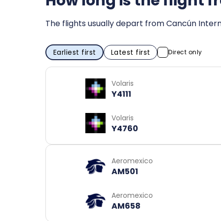
How long is the flight
The flights usually depart from Cancún Intern
Earliest first
Latest first
Direct only
Volaris
Y4111
Volaris
Y4760
Aeromexico
AM501
Aeromexico
AM658