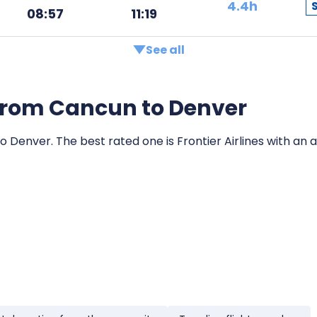
4.4h
08:57
11:19
See all
s from Cancun to Denver
o Denver. The best rated one is Frontier Airlines with an a