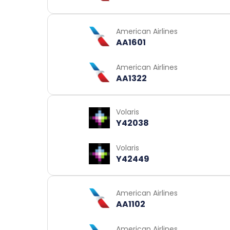
American Airlines
AA1601
American Airlines
AA1322
Volaris
Y42038
Volaris
Y42449
American Airlines
AA1102
American Airlines