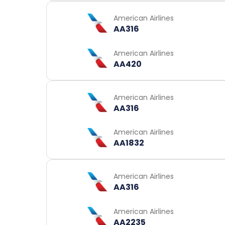
American Airlines
AA316
American Airlines
AA420
American Airlines
AA316
American Airlines
AA1832
American Airlines
AA316
American Airlines
AA2235