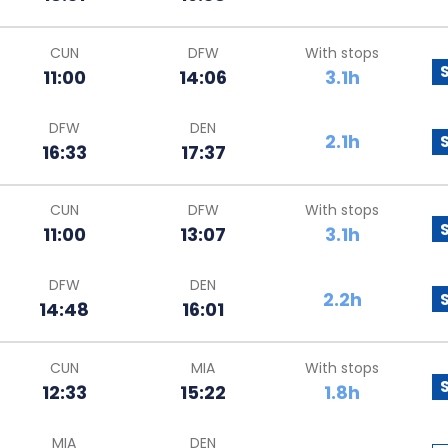
CUN
DFW
With stops
11:00
14:06
3.1h
DFW
DEN
2.1h
16:33
17:37
CUN
DFW
With stops
11:00
13:07
3.1h
DFW
DEN
2.2h
14:48
16:01
CUN
MIA
With stops
12:33
15:22
1.8h
MIA
DEN