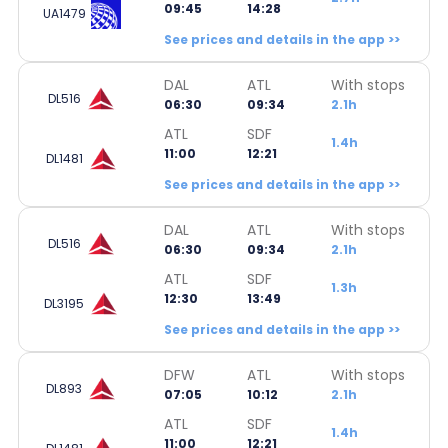
09:45
14:28
UA1479
See prices and details in the app >>
DAL
ATL
With stops
DL516
06:30
09:34
2.1h
ATL
SDF
1.4h
11:00
12:21
DL1481
See prices and details in the app >>
DAL
ATL
With stops
DL516
06:30
09:34
2.1h
ATL
SDF
1.3h
12:30
13:49
DL3195
See prices and details in the app >>
DFW
ATL
With stops
DL893
07:05
10:12
2.1h
ATL
SDF
1.4h
11:00
12:21