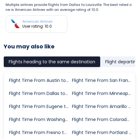
Multiple airlines provide flights from Dallas to Louisville. The best rated o
ne is American Airlines with an average rating of 10.0.
American Airlines
User rating: 10.0
You may also like
Flights heading to the same destination
Flight departin
Flight Time From Austin to Louisville
Flight Time From San Francisco to Louisville
Flight Time From Dallas to Louisville
Flight Time From Minneapolis to Louisville
Flight Time From Eugene to Louisville
Flight Time From Amarillo to Louisville
Flight Time From Washington D.C. to Louisville
Flight Time From Colorado Springs to Louisville
Flight Time From Fresno to Louisville
Flight Time From Portland to Louisville