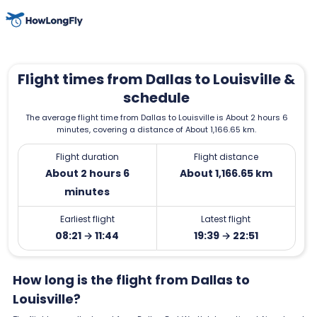
Flight times from Dallas to Louisville &
schedule
The average flight time from Dallas to Louisville is About 2 hours 6
minutes, covering a distance of About 1,166.65 km.
Flight duration
Flight distance
About 2 hours 6
About 1,166.65 km
minutes
Earliest flight
Latest flight
08:21 → 11:44
19:39 → 22:51
How long is the flight from Dallas to
Louisville?