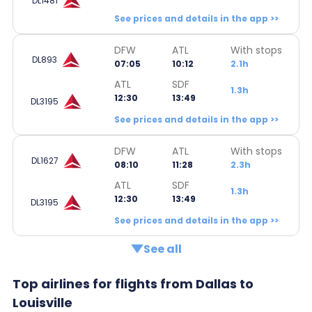
DL1481
See prices and details in the app >>
DFW
ATL
With stops
DL893
07:05
10:12
2.1h
ATL
SDF
1.3h
12:30
13:49
DL3195
See prices and details in the app >>
DFW
ATL
With stops
DL1627
08:10
11:28
2.3h
ATL
SDF
1.3h
12:30
13:49
DL3195
See prices and details in the app >>
See all
Top airlines for flights from Dallas to
Louisville