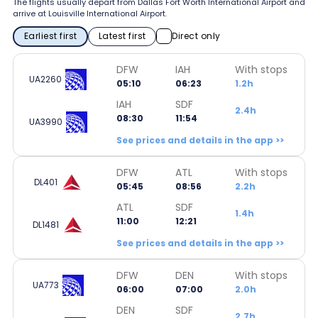
The flights usually depart from Dallas Fort Worth International Airport and
arrive at Louisville International Airport.
Earliest first
Latest first
Direct only
DFW
IAH
With stops
UA2260
05:10
06:23
1.2h
IAH
SDF
2.4h
08:30
11:54
UA3990
See prices and details in the app >>
DFW
ATL
With stops
DL401
05:45
08:56
2.2h
ATL
SDF
1.4h
11:00
12:21
DL1481
See prices and details in the app >>
DFW
DEN
With stops
UA773
06:00
07:00
2.0h
DEN
SDF
2.7h