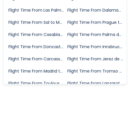
Flight Time From Las Palmas to Manchester
Flight Time From Dalaman to Manchester
Flight Time From Sal to Manchester
Flight Time From Prague to Manchester
Flight Time From Casablanca to Manchester
Flight Time From Palma de Mallorca to Manchester
Flight Time From Doncaster to Manchester
Flight Time From Innsbruck to Manchester
Flight Time From Carcassonne to Manchester
Flight Time From Jerez de la Frontera to Manchester
Flight Time From Madrid to Manchester
Flight Time From Tromso to Manchester
Flight Time From Toulouse to Manchester
Flight Time From Lanzarote to Manchester
Flight Time From Skiathos to Manchester
Flight Time From Goa to Manchester
Flight Time From Bergerac to Manchester
Flight Time From Strasbourg to Manchester