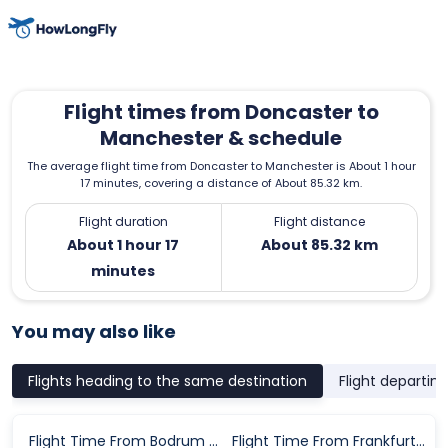
Flight times from Doncaster to
Manchester & schedule
The average flight time from Doncaster to Manchester is About 1 hour
17 minutes, covering a distance of About 85.32 km.
Flight duration
Flight distance
About 1 hour 17
About 85.32 km
minutes
You may also like
Flights heading to the same destination
Flight departin
Flight Time From Bodrum to Manchester
Flight Time From Frankfurt to Manchester