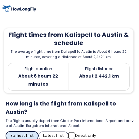
Flight times from Kalispell to Austin &
schedule
The average flight time from Kalispell to Austin is About 6 hours 22
minutes, covering a distance of About 2,442.1 km.
Flight duration
Flight distance
About 6 hours 22
About 2,442.1 km
minutes
How long is the flight from Kalispell to
Austin?
The flights usually depart from Glacier Park International Airport and arriv
e at Austin-Bergstrom International Airport.
Earliest first
Latest first
Direct only