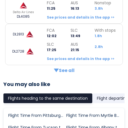
FCA
AUS
Nonstop
11:25
16:13
3.8h
Delta Air Lines
DL4085
See prices and details in the app >>
FCA
SLC
With stops
DL2813
12:02
13:49
1.8h
SLC
AUS
2.8h
17:25
21:15
DL2728
See prices and details in the app >>
See all
You may also like
Flights heading to the same destination
Flight departin
Flight Time From Pittsburgh to Austin
Flight Time From Myrtle Beach to Austin
Flight Time From Tucson to Austin
Flight Time From Albany to Austin