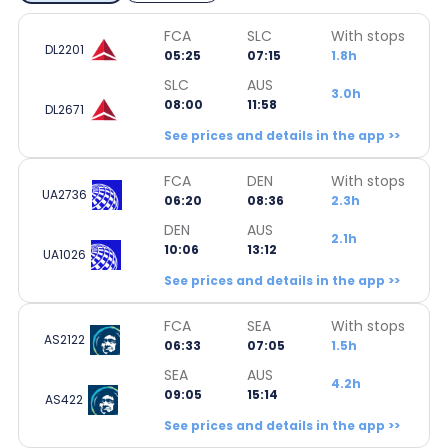
FCA
SLC
With stops
DL2201
05:25
07:15
1.8h
SLC
AUS
3.0h
08:00
11:58
DL2671
See prices and details in the app >>
FCA
DEN
With stops
UA2736
06:20
08:36
2.3h
DEN
AUS
2.1h
10:06
13:12
UA1026
See prices and details in the app >>
FCA
SEA
With stops
AS2122
06:33
07:05
1.5h
SEA
AUS
4.2h
09:05
15:14
AS422
See prices and details in the app >>