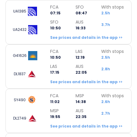
FCA
SFO
With stops
UA1385
07:15
08:47
2.5h
SFO
AUS
3.7h
10:50
16:33
UA2432
See prices and details in the app >>
FCA
LAS
With stops
G41626
10:50
12:19
2.5h
LAS
AUS
2.8h
17:15
22:05
DL1837
See prices and details in the app >>
FCA
MSP
With stops
SY490
11:02
14:38
2.6h
MSP
AUS
2.7h
19:55
22:35
DL2749
See prices and details in the app >>