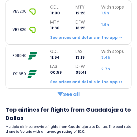
GDL
MTY
With stops
VB3206
11:00
12:28
1.5h
MTY
DFW
1.9h
11:30
13:25
VB7826
See prices and details in the app >>
GDL
LAS
With stops
F96940
11:54
13:19
3.4h
LAS
DFW
2.7h
00:59
05:41
F91650
See prices and details in the app >>
See all
Top airlines for flights from Guadalajara to
Dallas
Multiple airlines provide flights from Guadalajara to Dallas. The best rate
d one is Volaris with an average rating of 10.0.