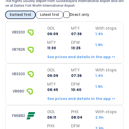
The flights usually depart from Guadalajara International Airport and arri
ve at Dallas Fort Worth International Airport.
Earliest first
Latest first
Direct only
GDL
MTY
With stops
VB3200
06:09
07:36
1.4h
MTY
DFW
1.9h
11:30
13:25
VB7826
See prices and details in the app >>
GDL
MTY
With stops
VB3200
06:09
07:36
1.4h
MTY
DFW
1.9h
08:45
10:40
VB680
See prices and details in the app >>
GDL
PHX
With stops
F96882
06:11
08:04
2.9h
PHX
DFW
2.6h