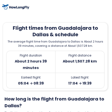
Flight times from Guadalajara to
Dallas & schedule
The average flight time from Guadalajara to Dallas is About 2 hours
39 minutes, covering a distance of About 1,507.28 km.
Flight duration
Flight distance
About 2 hours 39
About 1,507.28 km
minutes
Earliest flight
Latest flight
05:04 → 08:39
17:04 → 19:39
How long is the flight from Guadalajara to
Dallas?