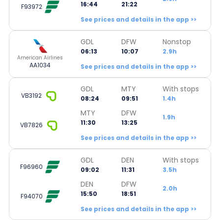
16:44
21:22
F93972
See prices and details in the app >>
GDL
DFW
Nonstop
06:13
10:07
2.9h
American Airlines
AA1034
See prices and details in the app >>
GDL
MTY
With stops
VB3192
08:24
09:51
1.4h
MTY
DFW
1.9h
11:30
13:25
VB7826
See prices and details in the app >>
GDL
DEN
With stops
F96960
09:02
11:31
3.5h
DEN
DFW
2.0h
15:50
18:51
F94070
See prices and details in the app >>