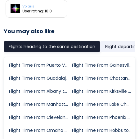
Volaris
User rating: 10.0
You may also like
Flights heading to the same destination
Flight departin
Flight Time From Puerto Vallarta to Dallas
Flight Time From Gainesville to Dallas
Flight Time From Guadalajara to Dallas
Flight Time From Chattanooga to Dallas
Flight Time From Albany to Dallas
Flight Time From Kirksville to Dallas
Flight Time From Manhattan to Dallas
Flight Time From Lake Charles to Dallas
Flight Time From Cleveland to Dallas
Flight Time From Phoenix to Dallas
Flight Time From Omaha to Dallas
Flight Time From Hobbs to Dallas