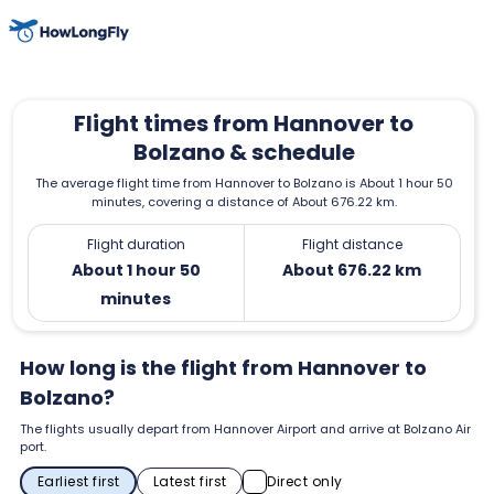
Flight times from Hannover to
Bolzano & schedule
The average flight time from Hannover to Bolzano is About 1 hour 50
minutes, covering a distance of About 676.22 km.
Flight duration
Flight distance
About 1 hour 50
About 676.22 km
minutes
How long is the flight from Hannover to
Bolzano?
The flights usually depart from Hannover Airport and arrive at Bolzano Air
port.
Earliest first
Latest first
Direct only