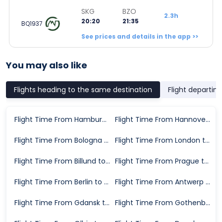
SKG
BZO
2.3h
20:20
21:35
BQ1937
See prices and details in the app >>
You may also like
Flights heading to the same destination
Flight departin
Flight Time From Hamburg to Bolzano
Flight Time From Hannover to Bolzano
Flight Time From Bologna to Bolzano
Flight Time From London to Bolzano
Flight Time From Billund to Bolzano
Flight Time From Prague to Bolzano
Flight Time From Berlin to Bolzano
Flight Time From Antwerp to Bolzano
Flight Time From Gdansk to Bolzano
Flight Time From Gothenburg to Bolzano