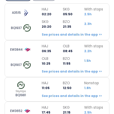
HAJ
SKG
With stops
A3515
02:20
05:50
2.5h
SKG
BZO
2.3h
20:20
21:35
BQ1937
See prices and details in the app >>
HAJ
OLB
With stops
EW3844
06:35
08:45
2.2h
OLB
BZO
1.5h
10:25
11:55
BQ1907
See prices and details in the app >>
HAJ
BZO
Nonstop
11:05
12:50
1.8h
SkyAlps
BQ1981
See prices and details in the app >>
HAJ
SKG
With stops
EW3652
17:45
21:15
2.5h