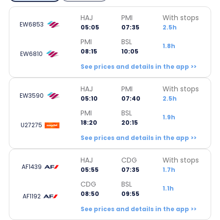
HAJ
PMI
With stops
EW6853
05:05
07:35
2.5h
PMI
BSL
1.8h
08:15
10:05
EW6810
See prices and details in the app >>
HAJ
PMI
With stops
EW3590
05:10
07:40
2.5h
PMI
BSL
1.9h
18:20
20:15
U27275
See prices and details in the app >>
HAJ
CDG
With stops
AF1439
05:55
07:35
1.7h
CDG
BSL
1.1h
08:50
09:55
AF1192
See prices and details in the app >>