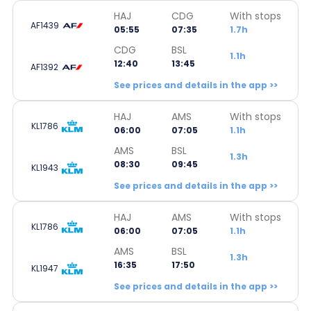
HAJ
CDG
With stops
AF1439
05:55
07:35
1.7h
CDG
BSL
1.1h
12:40
13:45
AF1392
See prices and details in the app >>
HAJ
AMS
With stops
KL1786
06:00
07:05
1.1h
AMS
BSL
1.3h
08:30
09:45
KL1943
See prices and details in the app >>
HAJ
AMS
With stops
KL1786
06:00
07:05
1.1h
AMS
BSL
1.3h
16:35
17:50
KL1947
See prices and details in the app >>