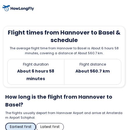
Flight times from Hannover to Basel &
schedule
The average flight time from Hannover to Basel is About 6 hours 58
minutes, covering a distance of About 560.7 km.
Flight duration
Flight distance
About 6 hours 58
About 560.7 km
minutes
How long is the flight from Hannover to
Basel?
The flights usually depart from Hannover Airport and arrive at Amsterda
m Airport Schiphol.
Earliest first
Latest first