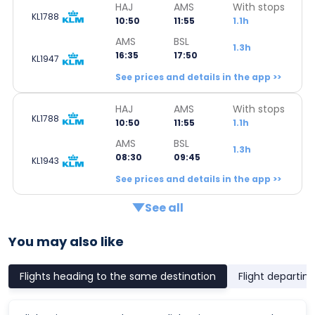
HAJ
AMS
With stops
KL1788
10:50
11:55
1.1h
AMS
BSL
1.3h
16:35
17:50
KL1947
See prices and details in the app >>
HAJ
AMS
With stops
KL1788
10:50
11:55
1.1h
AMS
BSL
1.3h
08:30
09:45
KL1943
See prices and details in the app >>
See all
You may also like
Flights heading to the same destination
Flight departin