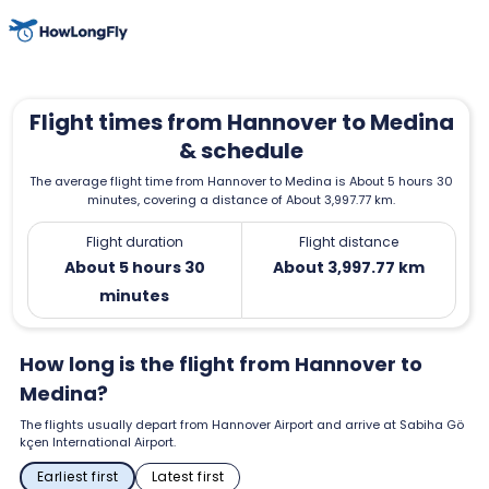
Flight times from Hannover to Medina
& schedule
The average flight time from Hannover to Medina is About 5 hours 30
minutes, covering a distance of About 3,997.77 km.
Flight duration
Flight distance
About 5 hours 30
About 3,997.77 km
minutes
How long is the flight from Hannover to
Medina?
The flights usually depart from Hannover Airport and arrive at Sabiha Gö
kçen International Airport.
Earliest first
Latest first