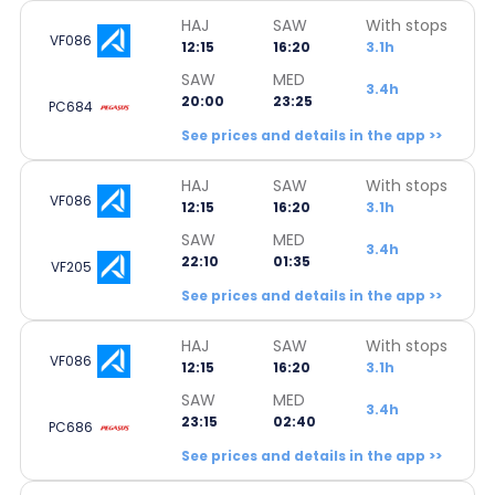
HAJ
SAW
With stops
VF086
12:15
16:20
3.1h
SAW
MED
3.4h
20:00
23:25
PC684
See prices and details in the app >>
HAJ
SAW
With stops
VF086
12:15
16:20
3.1h
SAW
MED
3.4h
22:10
01:35
VF205
See prices and details in the app >>
HAJ
SAW
With stops
VF086
12:15
16:20
3.1h
SAW
MED
3.4h
23:15
02:40
PC686
See prices and details in the app >>