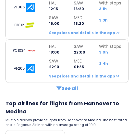
HAJ
SAW
With stops
VF086
12:15
16:20
3.1h
SAW
MED
3.3h
15:00
18:20
F3812
See prices and details in the app >>
HAJ
SAW
With stops
PC1034
18:00
22:00
3.0h
SAW
MED
3.4h
22:10
01:35
VF205
See prices and details in the app >>
See all
Top airlines for flights from Hannover to
Medina
Multiple airlines provide flights from Hannover to Medina. The best rated
one is Pegasus Airlines with an average rating of 10.0.