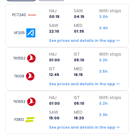
HAJ
SAW
With stops
PC7240
00:15
04:15
3.0h
SAW
MED
3.4h
22:10
01:35
VF205
See prices and details in the app >>
HAJ
IST
With stops
TK1552
01:00
05:10
3.2h
IST
MED
3.5h
12:45
16:15
TK108
See prices and details in the app >>
HAJ
IST
With stops
TK1552
01:00
05:10
3.2h
SAW
MED
3.3h
15:00
18:20
F3812
See prices and details in the app >>