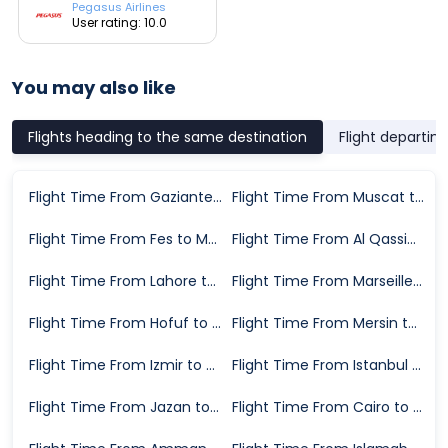
Pegasus Airlines
User rating: 10.0
You may also like
Flights heading to the same destination
Flight departin
Flight Time From Gaziantep to Medina
Flight Time From Muscat to Medina
Flight Time From Fes to Medina
Flight Time From Al Qassim to Medina
Flight Time From Lahore to Medina
Flight Time From Marseille to Medina
Flight Time From Hofuf to Medina
Flight Time From Mersin to Medina
Flight Time From Izmir to Medina
Flight Time From Istanbul to Medina
Flight Time From Jazan to Medina
Flight Time From Cairo to Medina