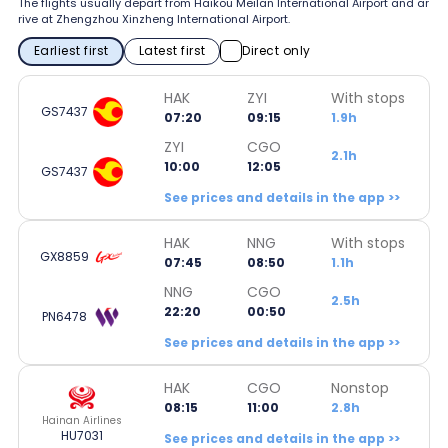
The flights usually depart from Haikou Meilan International Airport and ar
rive at Zhengzhou Xinzheng International Airport.
Earliest first
Latest first
Direct only
HAK
ZYI
With stops
GS7437
07:20
09:15
1.9h
ZYI
CGO
2.1h
10:00
12:05
GS7437
See prices and details in the app >>
HAK
NNG
With stops
GX8859
07:45
08:50
1.1h
NNG
CGO
2.5h
22:20
00:50
PN6478
See prices and details in the app >>
HAK
CGO
Nonstop
08:15
11:00
2.8h
Hainan Airlines
HU7031
See prices and details in the app >>