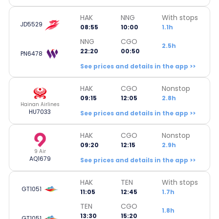
HAK
NNG
With stops
JD5529
08:55
10:00
1.1h
NNG
CGO
2.5h
22:20
00:50
PN6478
See prices and details in the app >>
HAK
CGO
Nonstop
09:15
12:05
2.8h
Hainan Airlines
HU7033
See prices and details in the app >>
HAK
CGO
Nonstop
09:20
12:15
2.9h
9 Air
AQ1679
See prices and details in the app >>
HAK
TEN
With stops
GT1051
11:05
12:45
1.7h
TEN
CGO
1.8h
13:30
15:20
GT1051