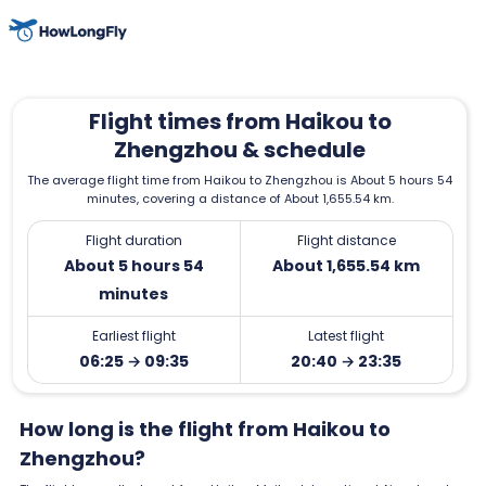
Flight times from Haikou to
Zhengzhou & schedule
The average flight time from Haikou to Zhengzhou is About 5 hours 54
minutes, covering a distance of About 1,655.54 km.
Flight duration
Flight distance
About 5 hours 54
About 1,655.54 km
minutes
Earliest flight
Latest flight
06:25 → 09:35
20:40 → 23:35
How long is the flight from Haikou to
Zhengzhou?