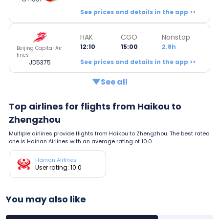
See prices and details in the app >>
HAK
CGO
Nonstop
12:10
15:00
2.8h
Beijing Capital Air
lines
See prices and details in the app >>
JD5375
See all
Top airlines for flights from Haikou to
Zhengzhou
Multiple airlines provide flights from Haikou to Zhengzhou. The best rated
one is Hainan Airlines with an average rating of 10.0.
Hainan Airlines
User rating: 10.0
You may also like