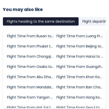
You may also like
Flights heading to the same destination
Flight departin
Flight Time From Busan to Chiang Mai
Flight Time From Luang Prabang to Chiang Mai
Flight Time From Phuket to Chiang Mai
Flight Time From Beijing to Chiang Mai
Flight Time From Chongqing to Chiang Mai
Flight Time From Hanoi to Chiang Mai
Flight Time From Osaka to Chiang Mai
Flight Time From Guangzhou to Chiang Mai
Flight Time From Abu Dhabi to Chiang Mai
Flight Time From Khon Kaen to Chiang Mai
Flight Time From Mandalay to Chiang Mai
Flight Time From Ban Chang to Chiang Mai
Flight Time From Yangon to Chiang Mai
Flight Time From Hong Kong to Chiang Mai
Flight Time From Hat Yai to Chiang Mai
Flight Time From Seoul to Chiang Mai