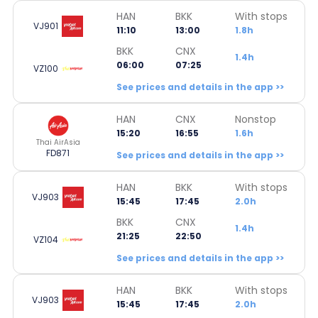
HAN
BKK
With stops
VJ901
11:10
13:00
1.8h
BKK
CNX
1.4h
06:00
07:25
VZ100
See prices and details in the app >>
HAN
CNX
Nonstop
15:20
16:55
1.6h
Thai AirAsia
FD871
See prices and details in the app >>
HAN
BKK
With stops
VJ903
15:45
17:45
2.0h
BKK
CNX
1.4h
21:25
22:50
VZ104
See prices and details in the app >>
HAN
BKK
With stops
VJ903
15:45
17:45
2.0h