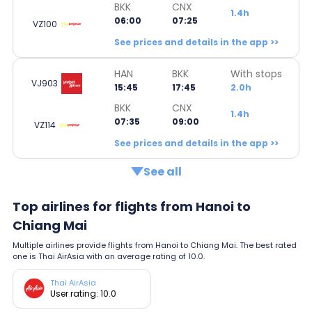
BKK
CNX
1.4h
06:00
07:25
VZ100
See prices and details in the app >>
HAN
BKK
With stops
VJ903
15:45
17:45
2.0h
BKK
CNX
1.4h
07:35
09:00
VZ114
See prices and details in the app >>
See all
Top airlines for flights from Hanoi to
Chiang Mai
Multiple airlines provide flights from Hanoi to Chiang Mai. The best rated
one is Thai AirAsia with an average rating of 10.0.
Thai AirAsia
User rating: 10.0