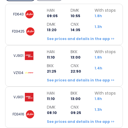
HAN
DMK
With stops
FD643
09:05
10:55
1.8h
DMK
CNX
1.3h
13:20
14:35
FD3425
See prices and details in the app >>
HAN
BKK
With stops
VJ901
11:10
13:00
1.8h
BKK
CNX
1.4h
21:25
22:50
VZ104
See prices and details in the app >>
HAN
BKK
With stops
VJ901
11:10
13:00
1.8h
DMK
CNX
1.3h
08:10
09:25
FD3416
See prices and details in the app >>