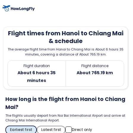
Flight times from Hanoi to Chiang Mai
& schedule
The average flight time from Hanoi to Chiang Mai is About 6 hours 35
minutes, covering a distance of About 765.19 km.
Flight duration
Flight distance
About 6 hours 35
About 765.19 km
minutes
How long is the flight from Hanoi to Chiang
Mai?
The flights usually depart from Noi Bai International Airport and arrive at
Chiang Mai International Airport.
Earliest first
Latest first
Direct only