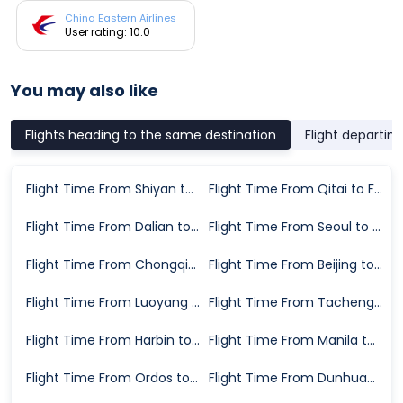
China Eastern Airlines
User rating: 10.0
You may also like
Flights heading to the same destination
Flight departin
Flight Time From Shiyan to Fuzhou
Flight Time From Qitai to Fuzhou
Flight Time From Dalian to Fuzhou
Flight Time From Seoul to Fuzhou
Flight Time From Chongqing to Fuzhou
Flight Time From Beijing to Fuzhou
Flight Time From Luoyang to Fuzhou
Flight Time From Tacheng Prefecture to Fuzhou
Flight Time From Harbin to Fuzhou
Flight Time From Manila to Fuzhou
Flight Time From Ordos to Fuzhou
Flight Time From Dunhuang to Fuzhou