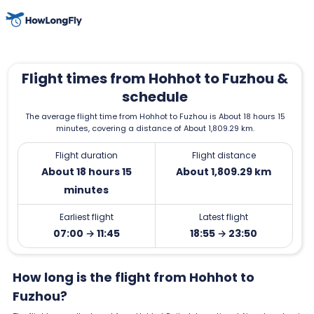
Flight times from Hohhot to Fuzhou &
schedule
The average flight time from Hohhot to Fuzhou is About 18 hours 15
minutes, covering a distance of About 1,809.29 km.
Flight duration
Flight distance
About 18 hours 15
About 1,809.29 km
minutes
Earliest flight
Latest flight
07:00 → 11:45
18:55 → 23:50
How long is the flight from Hohhot to
Fuzhou?