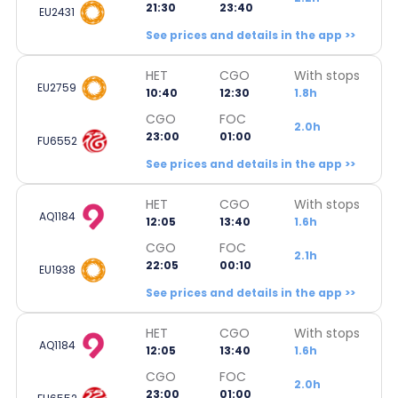
21:30
23:40
EU2431
See prices and details in the app >>
HET
CGO
With stops
EU2759
10:40
12:30
1.8h
CGO
FOC
2.0h
23:00
01:00
FU6552
See prices and details in the app >>
HET
CGO
With stops
AQ1184
12:05
13:40
1.6h
CGO
FOC
2.1h
22:05
00:10
EU1938
See prices and details in the app >>
HET
CGO
With stops
AQ1184
12:05
13:40
1.6h
CGO
FOC
2.0h
23:00
01:00