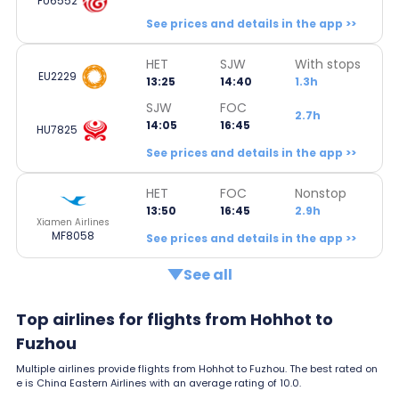
FU6552
See prices and details in the app >>
HET
SJW
With stops
EU2229
13:25
14:40
1.3h
SJW
FOC
2.7h
14:05
16:45
HU7825
See prices and details in the app >>
HET
FOC
Nonstop
13:50
16:45
2.9h
Xiamen Airlines
MF8058
See prices and details in the app >>
See all
Top airlines for flights from Hohhot to
Fuzhou
Multiple airlines provide flights from Hohhot to Fuzhou. The best rated on
e is China Eastern Airlines with an average rating of 10.0.