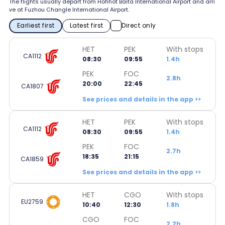
The flights usually depart from Hohhot Baita International Airport and arri
ve at Fuzhou Changle International Airport.
Earliest first
Latest first
Direct only
HET
PEK
With stops
CA1112
08:30
09:55
1.4h
PEK
FOC
2.8h
20:00
22:45
CA1807
See prices and details in the app >>
HET
PEK
With stops
CA1112
08:30
09:55
1.4h
PEK
FOC
2.7h
18:35
21:15
CA1859
See prices and details in the app >>
HET
CGO
With stops
EU2759
10:40
12:30
1.8h
CGO
FOC
2.2h