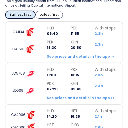
The flights usually depart from Hulunbuir Hailar International Airport and
arrive at Beijing Capital International Airport.
Earliest first
Latest first
HLD
PEK
With stops
CA1134
09:40
11:55
2.3h
PEK
KHN
2.3h
18:30
20:50
CA1581
See prices and details in the app >>
HLD
PKX
With stops
JD5708
11:00
13:15
2.3h
PKX
KHN
2.4h
07:20
09:45
JD5091
See prices and details in the app >>
HLD
HET
With stops
CA4006
14:20
16:25
2.1h
HET
CKG
CA4006
2.6h