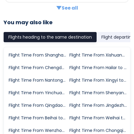
See all
You may also like
Flights heading to the same destination
Flight departin
Flight Time From Shanghai to Nanchang
Flight Time From Xishuangbanna to Nanchang
Flight Time From Chengdu to Nanchang
Flight Time From Hailar to Nanchang
Flight Time From Nantong to Nanchang
Flight Time From Xingyi to Nanchang
Flight Time From Yinchuan to Nanchang
Flight Time From Shenyang to Nanchang
Flight Time From Qingdao to Nanchang
Flight Time From Jingdezhen to Nanchang
Flight Time From Beihai to Nanchang
Flight Time From Weihai to Nanchang
Flight Time From Wenzhou to Nanchang
Flight Time From Chongqing to Nanchang