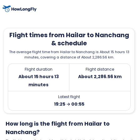
Flight times from Hailar to Nanchang
& schedule
The average flight time from Hailar to Nanchang is About 15 hours 13
minutes, covering a distance of About 2,286.56 km.
Flight duration
Flight distance
About 15 hours 13
About 2,286.56 km
minutes
Latest flight
19:25 → 00:55
How long is the flight from Hailar to
Nanchang?