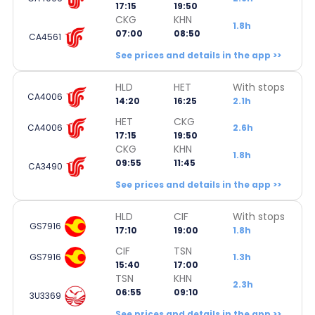
17:15
19:50
CKG
KHN
1.8h
07:00
08:50
CA4561
See prices and details in the app >>
HLD
HET
With stops
CA4006
14:20
16:25
2.1h
HET
CKG
CA4006
2.6h
17:15
19:50
CKG
KHN
1.8h
09:55
11:45
CA3490
See prices and details in the app >>
HLD
CIF
With stops
GS7916
17:10
19:00
1.8h
CIF
TSN
GS7916
1.3h
15:40
17:00
TSN
KHN
2.3h
06:55
09:10
3U3369
See prices and details in the app >>