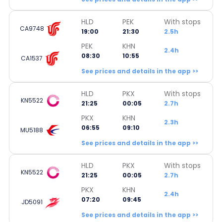
HLD
PEK
With stops
CA9748
19:00
21:30
2.5h
PEK
KHN
2.4h
08:30
10:55
CA1537
See prices and details in the app >>
HLD
PKX
With stops
KN5522
21:25
00:05
2.7h
PKX
KHN
2.3h
06:55
09:10
MU5188
See prices and details in the app >>
HLD
PKX
With stops
KN5522
21:25
00:05
2.7h
PKX
KHN
2.4h
07:20
09:45
JD5091
See prices and details in the app >>