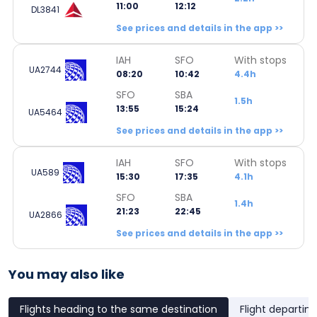
11:00
12:12
DL3841
See prices and details in the app >>
IAH
SFO
With stops
UA2744
08:20
10:42
4.4h
SFO
SBA
1.5h
13:55
15:24
UA5464
See prices and details in the app >>
IAH
SFO
With stops
UA589
15:30
17:35
4.1h
SFO
SBA
1.4h
21:23
22:45
UA2866
See prices and details in the app >>
You may also like
Flights heading to the same destination
Flight departin