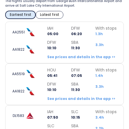
The flights usually depart from George Bush Intercontinental Airport and
arrive at Salt Lake City International Airport.
Earliest first
Latest first
IAH
DFW
With stops
AA2551
05:00
06:20
1.3h
DFW
SBA
3.3h
10:10
11:30
AA1822
See prices and details in the app >>
HOU
DFW
With stops
AA5519
05:41
07:05
1.4h
DFW
SBA
3.3h
10:10
11:30
AA1822
See prices and details in the app >>
IAH
SLC
With stops
DL1583
07:50
10:15
3.4h
SLC
SBA
2.2h