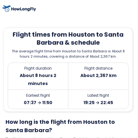
Flight times from Houston to Santa
Barbara & schedule
The average flight time from Houston to Santa Barbara is About 8
hours 2 minutes, covering a distance of About 2,367 km.
Flight duration
Flight distance
About 8 hours 2
About 2,367 km
minutes
Earliest flight
Latest flight
07:37 → 11:50
19:25 → 22:45
How long is the flight from Houston to
Santa Barbara?