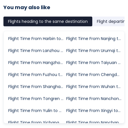
You may also like
Flights heading to the same destination
Flight departin
Flight Time From Harbin to Beihai
Flight Time From Nanjing to Beihai
Flight Time From Lanzhou to Beihai
Flight Time From Urumqi to Beihai
Flight Time From Hangzhou to Beihai
Flight Time From Taiyuan to Beihai
Flight Time From Fuzhou to Beihai
Flight Time From Chengdu to Beihai
Flight Time From Shanghai to Beihai
Flight Time From Wuhan to Beihai
Flight Time From Tongren to Beihai
Flight Time From Nanchong to Beihai
Flight Time From Yulin to Beihai
Flight Time From Xingyi to Beihai
Flight Time From Yichang to Beihai
Flight Time From Nanchang to Beihai