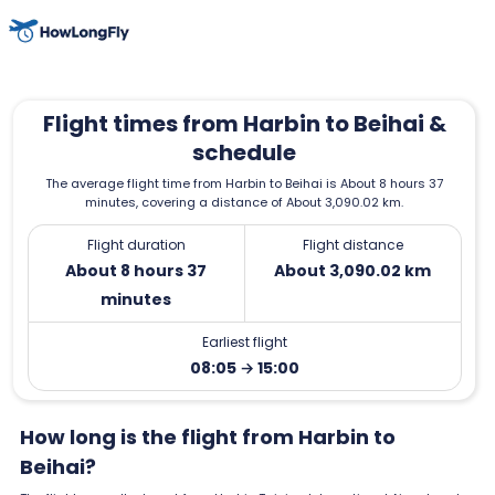
Flight times from Harbin to Beihai &
schedule
The average flight time from Harbin to Beihai is About 8 hours 37
minutes, covering a distance of About 3,090.02 km.
Flight duration
Flight distance
About 8 hours 37
About 3,090.02 km
minutes
Earliest flight
08:05 → 15:00
How long is the flight from Harbin to
Beihai?