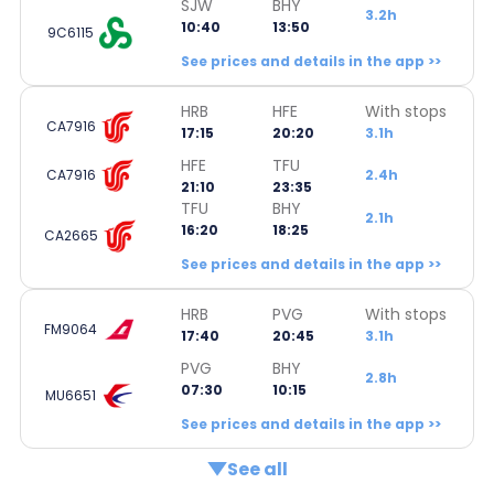
SJW
BHY
3.2h
10:40
13:50
9C6115
See prices and details in the app >>
HRB
HFE
With stops
CA7916
17:15
20:20
3.1h
HFE
TFU
CA7916
2.4h
21:10
23:35
TFU
BHY
2.1h
16:20
18:25
CA2665
See prices and details in the app >>
HRB
PVG
With stops
FM9064
17:40
20:45
3.1h
PVG
BHY
2.8h
07:30
10:15
MU6651
See prices and details in the app >>
See all