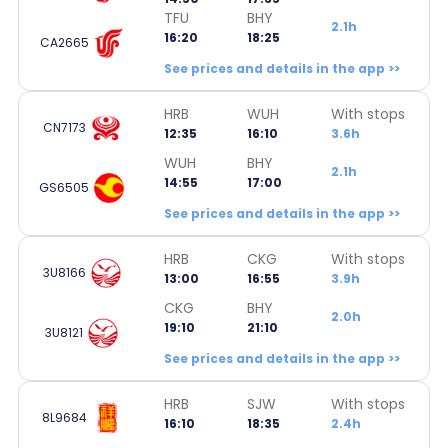
TFU
BHY
2.1h
16:20
18:25
CA2665
See prices and details in the app >>
HRB
WUH
With stops
CN7173
12:35
16:10
3.6h
WUH
BHY
2.1h
14:55
17:00
GS6505
See prices and details in the app >>
HRB
CKG
With stops
3U8166
13:00
16:55
3.9h
CKG
BHY
2.0h
19:10
21:10
3U8121
See prices and details in the app >>
HRB
SJW
With stops
8L9684
16:10
18:35
2.4h