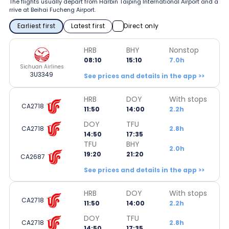
The flights usually depart from Harbin Taiping International Airport and a
rrive at Beihai Fucheng Airport.
Earliest first
Latest first
Direct only
HRB
BHY
Nonstop
08:10
15:10
7.0h
Sichuan Airlines
3U3349
See prices and details in the app >>
HRB
DOY
With stops
CA2718
11:50
14:00
2.2h
DOY
TFU
CA2718
2.8h
14:50
17:35
TFU
BHY
2.0h
19:20
21:20
CA2687
See prices and details in the app >>
HRB
DOY
With stops
CA2718
11:50
14:00
2.2h
DOY
TFU
CA2718
2.8h
14:50
17:35