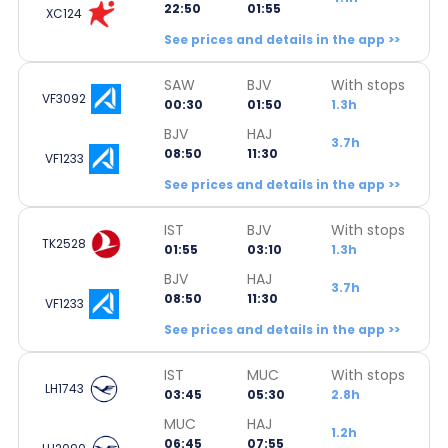
22:50
01:55
XC124
See prices and details in the app >>
SAW
BJV
With stops
VF3092
00:30
01:50
1.3h
BJV
HAJ
3.7h
08:50
11:30
VF1233
See prices and details in the app >>
IST
BJV
With stops
TK2528
01:55
03:10
1.3h
BJV
HAJ
3.7h
08:50
11:30
VF1233
See prices and details in the app >>
IST
MUC
With stops
LH1743
03:45
05:30
2.8h
MUC
HAJ
1.2h
06:45
07:55