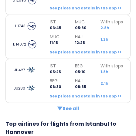
LH2090
See prices and details in the app >>
IST
MUC
With stops
LH1743
03:45
05:30
2.8h
MUC
HAJ
1.2h
11:15
12:25
LH4072
See prices and details in the app >>
IST
BEG
With stops
JU427
05:25
05:10
1.8h
BEG
HAJ
2.1h
06:30
08:35
JU280
See prices and details in the app >>
See all
Top airlines for flights from Istanbul to
Hannover