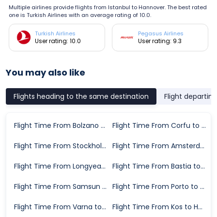
Multiple airlines provide flights from Istanbul to Hannover. The best rated
one is Turkish Airlines with an average rating of 10.0.
Turkish Airlines
Pegasus Airlines
User rating: 10.0
User rating: 9.3
You may also like
Flights heading to the same destination
Flight departin
Flight Time From Bolzano to Hannover
Flight Time From Corfu to Hannover
Flight Time From Stockholm to Hannover
Flight Time From Amsterdam to Hannover
Flight Time From Longyearbyen to Hannover
Flight Time From Bastia to Hannover
Flight Time From Samsun to Hannover
Flight Time From Porto to Hannover
Flight Time From Varna to Hannover
Flight Time From Kos to Hannover