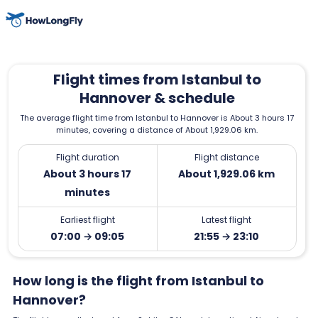
Flight times from Istanbul to
Hannover & schedule
The average flight time from Istanbul to Hannover is About 3 hours 17
minutes, covering a distance of About 1,929.06 km.
Flight duration
Flight distance
About 3 hours 17
About 1,929.06 km
minutes
Earliest flight
Latest flight
07:00 → 09:05
21:55 → 23:10
How long is the flight from Istanbul to
Hannover?