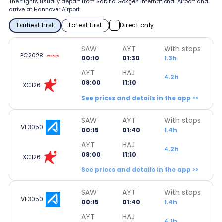
The flights usually depart from Sabiha Gökçen International Airport and
arrive at Hannover Airport.
Earliest first
Latest first
Direct only
SAW
AYT
With stops
PC2028
00:10
01:30
1.3h
AYT
HAJ
4.2h
08:00
11:10
XC126
See prices and details in the app >>
SAW
AYT
With stops
VF3050
00:15
01:40
1.4h
AYT
HAJ
4.2h
08:00
11:10
XC126
See prices and details in the app >>
SAW
AYT
With stops
VF3050
00:15
01:40
1.4h
AYT
HAJ
4.1h