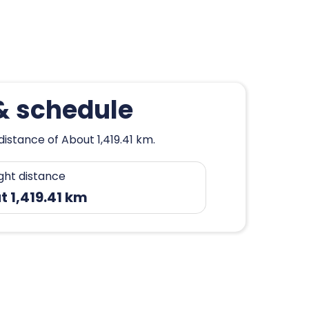
 & schedule
distance of About 1,419.41 km.
ight distance
 1,419.41 km