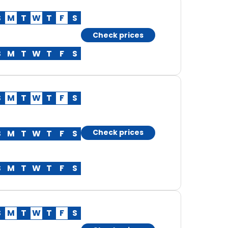
S
M
T
W
T
F
S
Check prices
S
M
T
W
T
F
S
S
M
T
W
T
F
S
Check prices
S
M
T
W
T
F
S
S
M
T
W
T
F
S
S
M
T
W
T
F
S