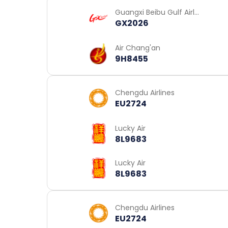
Guangxi Beibu Gulf Airli
GX2026
nes
Air Chang'an
9H8455
Chengdu Airlines
EU2724
Lucky Air
8L9683
Lucky Air
8L9683
Chengdu Airlines
EU2724