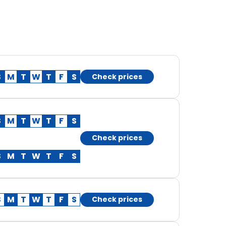
S
M
T
W
T
F
S
Check prices
S
M
T
W
T
F
S
Check prices
S
M
T
W
T
F
S
S
M
T
W
T
F
S
Check prices