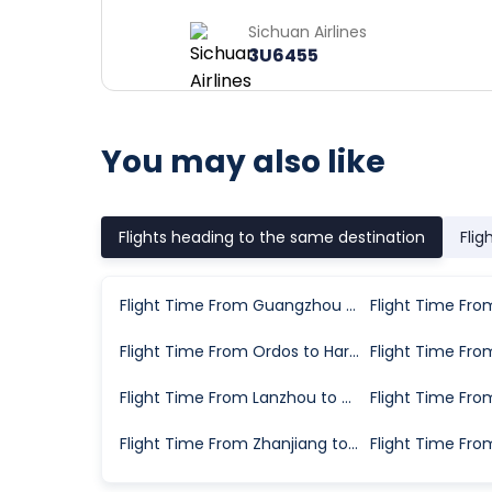
Sichuan Airlines
3U6455
You may also like
Flights heading to the same destination
Flig
Flight Time From Guangzhou to Harbin
Flight Time From Ordos to Harbin
Flight Time From Lanzhou to Harbin
Flight Time From Zhanjiang to Harbin