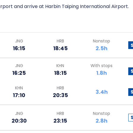
irport and arrive at Harbin Taiping International Airport.
JNG
HRB
Nonstop
16:15
18:45
2.5h
JNG
KHN
With stops
16:25
18:15
1.8h
KHN
HRB
3.4h
17:10
20:35
JNG
HRB
Nonstop
20:30
23:15
2.8h