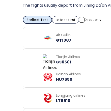
The flights usually depart from Jining Da'an A
Earliest first
Latest first
Direct only
Air Guilin
GT1087
Tianjin Airlines
GS6501
Hainan Airlines
HU7650
Longjiang airlines
LT6610