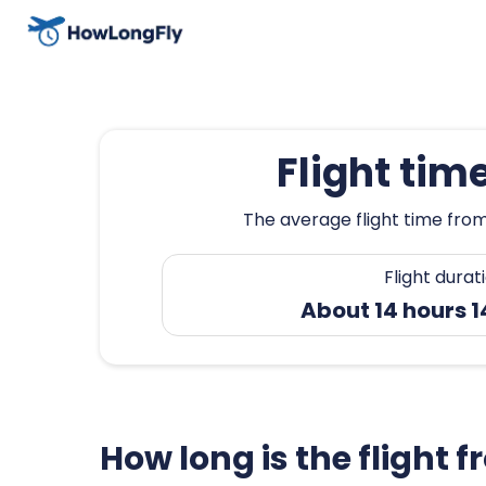
Flight tim
The average flight time from 
Flight durat
About 14 hours 
How long is the flight 