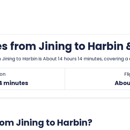
es from Jining to Harbin
Jining to Harbin is About 14 hours 14 minutes, covering a 
ion
Fl
14 minutes
About
from Jining to Harbin?