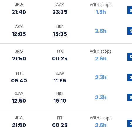
JNG
CSX
With stops
21:40
23:35
1.9h
CSX
HRB
3.5h
12:05
15:35
JNG
TFU
With stops
21:50
00:25
2.6h
TFU
SJW
2.3h
09:40
11:55
SJW
HRB
2.3h
12:50
15:10
JNG
TFU
With stops
21:50
00:25
2.6h