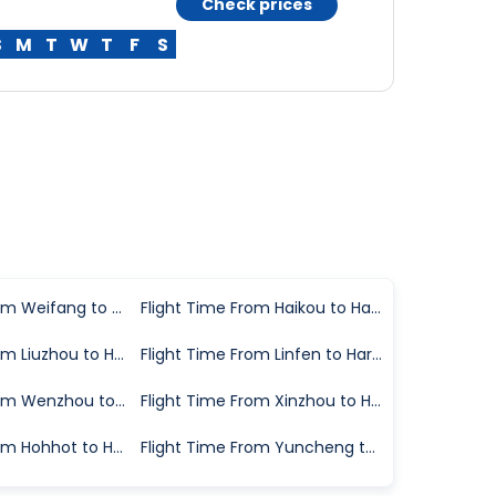
Check prices
S
M
T
W
T
F
S
Flight Time From Weifang to Harbin
Flight Time From Haikou to Harbin
Flight Time From Liuzhou to Harbin
Flight Time From Linfen to Harbin
Flight Time From Wenzhou to Harbin
Flight Time From Xinzhou to Harbin
Flight Time From Hohhot to Harbin
Flight Time From Yuncheng to Harbin