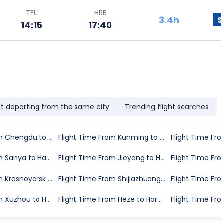
TFU
HRB
3.4h
14:15
17:40
ht departing from the same city
Trending flight searches
Flight Time From Chengdu to Harbin
Flight Time From Kunming to Harbin
Flight Time From Sanya to Harbin
Flight Time From Jieyang to Harbin
Flight Time From Krasnoyarsk to Harbin
Flight Time From Shijiazhuang to Harbin
Flight Time From Xuzhou to Harbin
Flight Time From Heze to Harbin