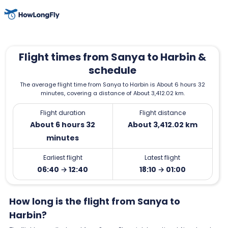
Flight times from Sanya to Harbin &
schedule
The average flight time from Sanya to Harbin is About 6 hours 32
minutes, covering a distance of About 3,412.02 km.
Flight duration
Flight distance
About 6 hours 32
About 3,412.02 km
minutes
Earliest flight
Latest flight
06:40 → 12:40
18:10 → 01:00
How long is the flight from Sanya to
Harbin?