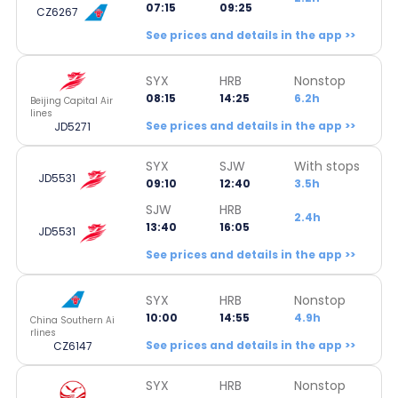
07:15
09:25
CZ6267
See prices and details in the app >>
SYX
HRB
Nonstop
08:15
14:25
6.2h
Beijing Capital Air
lines
See prices and details in the app >>
JD5271
SYX
SJW
With stops
JD5531
09:10
12:40
3.5h
SJW
HRB
2.4h
13:40
16:05
JD5531
See prices and details in the app >>
SYX
HRB
Nonstop
10:00
14:55
4.9h
China Southern Ai
rlines
See prices and details in the app >>
CZ6147
SYX
HRB
Nonstop