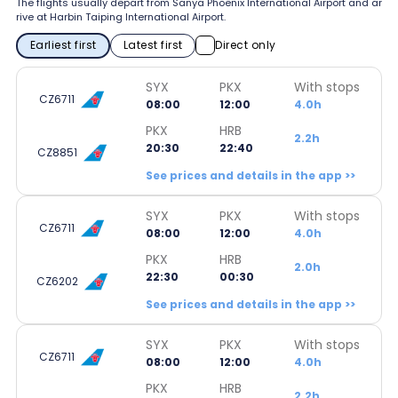
The flights usually depart from Sanya Phoenix International Airport and ar
rive at Harbin Taiping International Airport.
Earliest first
Latest first
Direct only
SYX
PKX
With stops
CZ6711
08:00
12:00
4.0h
PKX
HRB
2.2h
20:30
22:40
CZ8851
See prices and details in the app >>
SYX
PKX
With stops
CZ6711
08:00
12:00
4.0h
PKX
HRB
2.0h
22:30
00:30
CZ6202
See prices and details in the app >>
SYX
PKX
With stops
CZ6711
08:00
12:00
4.0h
PKX
HRB
2.2h