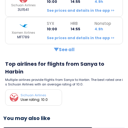
10:00
14:55
4.9h
Sichuan Airlines
3U1541
See prices and details in the app >>
SYX
HRB
Nonstop
10:00
14:55
4.9h
Xiamen Airlines
MF1789
See prices and details in the app >>
See all
Top airlines for flights from Sanya to
Harbin
Multiple airlines provide flights from Sanya to Harbin. The best rated one i
s Sichuan Airlines with an average rating of 10.0.
Sichuan Airlines
User rating: 10.0
You may also like