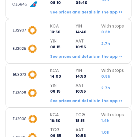
08:10
09:40
CZ6845
See prices and details in the app >>
KCA
YIN
With stops
EU2907
13:50
14:40
0.8h
YIN
AAT
2.7h
08:15
10:55
EU3025
See prices and details in the app >>
KCA
YIN
With stops
EU3072
14:00
14:50
0.8h
YIN
AAT
2.7h
08:15
10:55
EU3025
See prices and details in the app >>
KCA
TCG
With stops
EU2908
16:50
18:15
1.4h
TCG
AAT
1.0h
09:55
10:55