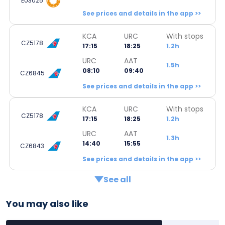
EU3025
See prices and details in the app >>
KCA
URC
With stops
CZ5178
17:15
18:25
1.2h
URC
AAT
1.5h
08:10
09:40
CZ6845
See prices and details in the app >>
KCA
URC
With stops
CZ5178
17:15
18:25
1.2h
URC
AAT
1.3h
14:40
15:55
CZ6843
See prices and details in the app >>
See all
You may also like