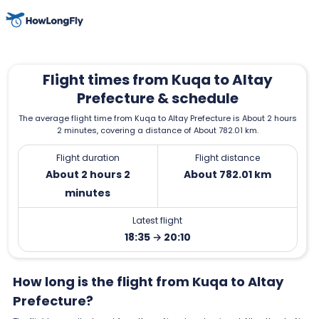
Flight times from Kuqa to Altay
Prefecture & schedule
The average flight time from Kuqa to Altay Prefecture is About 2 hours
2 minutes, covering a distance of About 782.01 km.
Flight duration
Flight distance
About 2 hours 2
About 782.01 km
minutes
Latest flight
18:35 → 20:10
How long is the flight from Kuqa to Altay
Prefecture?