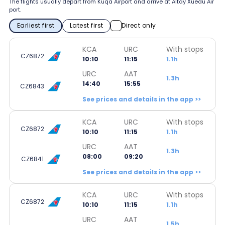
The flights usually depart from Kuqa Airport and arrive at Altay Xuedu Air
port.
Earliest first
Latest first
Direct only
KCA
URC
With stops
CZ6872
10:10
11:15
1.1h
URC
AAT
1.3h
14:40
15:55
CZ6843
See prices and details in the app >>
KCA
URC
With stops
CZ6872
10:10
11:15
1.1h
URC
AAT
1.3h
08:00
09:20
CZ6841
See prices and details in the app >>
KCA
URC
With stops
CZ6872
10:10
11:15
1.1h
URC
AAT
1.5h