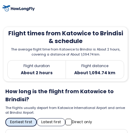
Flight times from Katowice to Brindisi
& schedule
The average flight time from Katowice to Brindisi is About 2 hours,
covering a distance of About 1,094.74 km.
Flight duration
Flight distance
About 2 hours
About 1,094.74 km
How long is the flight from Katowice to
Brindisi?
The flights usually depart from Katowice International Airport and arrive
at Brindisi Airport.
Earliest first
Latest first
Direct only