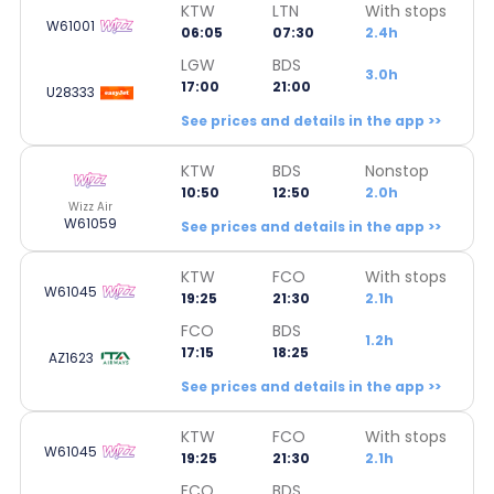
KTW
LTN
With stops
W61001
06:05
07:30
2.4h
LGW
BDS
3.0h
17:00
21:00
U28333
See prices and details in the app >>
KTW
BDS
Nonstop
10:50
12:50
2.0h
Wizz Air
W61059
See prices and details in the app >>
KTW
FCO
With stops
W61045
19:25
21:30
2.1h
FCO
BDS
1.2h
17:15
18:25
AZ1623
See prices and details in the app >>
KTW
FCO
With stops
W61045
19:25
21:30
2.1h
FCO
BDS