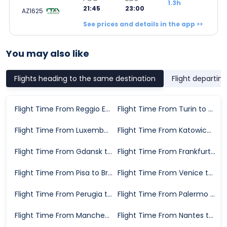
1.3h
21:45
23:00
AZ1625
See prices and details in the app >>
You may also like
Flights heading to the same destination
Flight departin
Flight Time From Reggio Emilia to Brindisi
Flight Time From Turin to Brindisi
Flight Time From Luxembourg City to Brindisi
Flight Time From Katowice to Brindisi
Flight Time From Gdansk to Brindisi
Flight Time From Frankfurt to Brindisi
Flight Time From Pisa to Brindisi
Flight Time From Venice to Brindisi
Flight Time From Perugia to Brindisi
Flight Time From Palermo to Brindisi
Flight Time From Manchester to Brindisi
Flight Time From Nantes to Brindisi