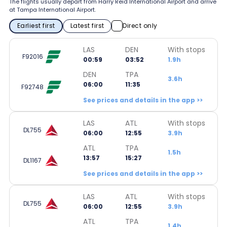
The flights usually depart from Harry Reid International Airport and arrive
at Tampa International Airport.
Earliest first
Latest first
Direct only
LAS
DEN
With stops
F92016
00:59
03:52
1.9h
DEN
TPA
3.6h
06:00
11:35
F92748
See prices and details in the app >>
LAS
ATL
With stops
DL755
06:00
12:55
3.9h
ATL
TPA
1.5h
13:57
15:27
DL1167
See prices and details in the app >>
LAS
ATL
With stops
DL755
06:00
12:55
3.9h
ATL
TPA
1.4h