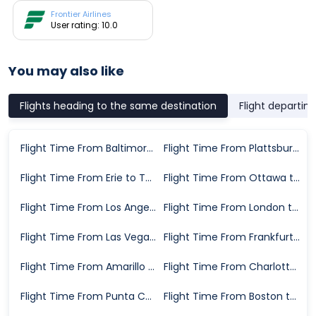
Frontier Airlines
User rating: 10.0
You may also like
Flights heading to the same destination
Flight departin
Flight Time From Baltimore to Tampa
Flight Time From Plattsburgh to Tampa
Flight Time From Erie to Tampa
Flight Time From Ottawa to Tampa
Flight Time From Los Angeles to Tampa
Flight Time From London to Tampa
Flight Time From Las Vegas to Tampa
Flight Time From Frankfurt to Tampa
Flight Time From Amarillo to Tampa
Flight Time From Charlotte to Tampa
Flight Time From Punta Cana to Tampa
Flight Time From Boston to Tampa