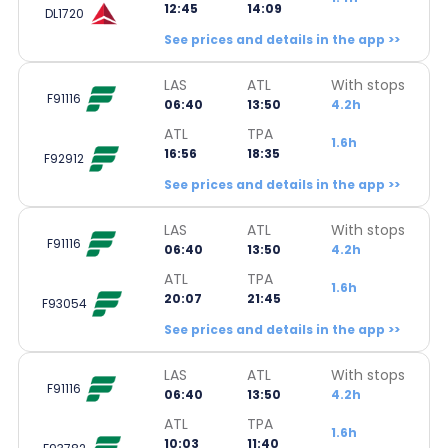
12:45
14:09
DL1720
See prices and details in the app >>
LAS
ATL
With stops
F91116
06:40
13:50
4.2h
ATL
TPA
1.6h
16:56
18:35
F92912
See prices and details in the app >>
LAS
ATL
With stops
F91116
06:40
13:50
4.2h
ATL
TPA
1.6h
20:07
21:45
F93054
See prices and details in the app >>
LAS
ATL
With stops
F91116
06:40
13:50
4.2h
ATL
TPA
1.6h
10:03
11:40