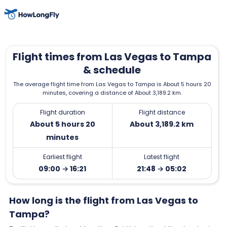
Flight times from Las Vegas to Tampa
& schedule
The average flight time from Las Vegas to Tampa is About 5 hours 20
minutes, covering a distance of About 3,189.2 km.
Flight duration
Flight distance
About 5 hours 20
About 3,189.2 km
minutes
Earliest flight
Latest flight
09:00 → 16:21
21:48 → 05:02
How long is the flight from Las Vegas to
Tampa?