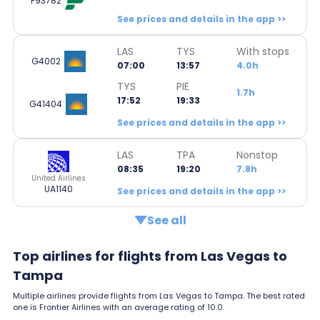
F93782
See prices and details in the app >>
LAS
TYS
With stops
G4002
07:00
13:57
4.0h
TYS
PIE
1.7h
17:52
19:33
G41404
See prices and details in the app >>
LAS
TPA
Nonstop
08:35
19:20
7.8h
United Airlines
UA1140
See prices and details in the app >>
See all
Top airlines for flights from Las Vegas to
Tampa
Multiple airlines provide flights from Las Vegas to Tampa. The best rated
one is Frontier Airlines with an average rating of 10.0.