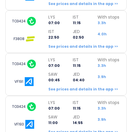
See prices and details in the app >>
LYS
IST
With stops
TO3424
07:00
11:15
3.3h
IST
JED
4.0h
22:50
02:50
F3808
See prices and details in the app >>
LYS
IST
With stops
TO3424
07:00
11:15
3.3h
SAW
JED
3.9h
00:45
04:40
VF191
See prices and details in the app >>
LYS
IST
With stops
TO3424
07:00
11:15
3.3h
SAW
JED
3.9h
11:00
14:55
VF193
See prices and details in the app >>