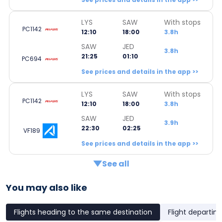
LYS
SAW
With stops
PC1142
12:10
18:00
3.8h
SAW
JED
3.8h
21:25
01:10
PC694
See prices and details in the app >>
LYS
SAW
With stops
PC1142
12:10
18:00
3.8h
SAW
JED
3.9h
22:30
02:25
VF189
See prices and details in the app >>
See all
You may also like
Flights heading to the same destination
Flight departin