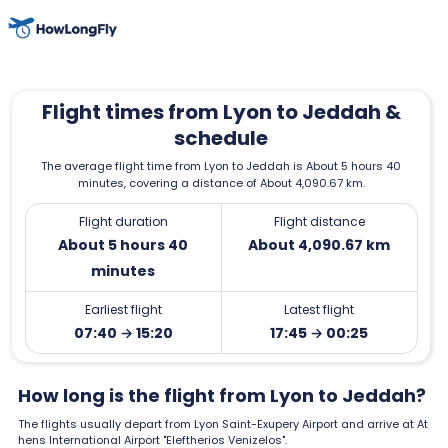
Flight times from Lyon to Jeddah &
schedule
The average flight time from Lyon to Jeddah is About 5 hours 40
minutes, covering a distance of About 4,090.67 km.
Flight duration
Flight distance
About 5 hours 40
About 4,090.67 km
minutes
Earliest flight
Latest flight
07:40 → 15:20
17:45 → 00:25
How long is the flight from Lyon to Jeddah?
The flights usually depart from Lyon Saint-Exupery Airport and arrive at At
hens International Airport "Eleftherios Venizelos".