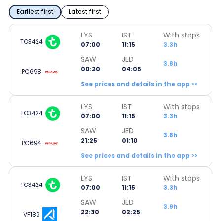
Earliest first
Latest first
LYS
IST
With stops
TO3424
07:00
11:15
3.3h
SAW
JED
3.8h
00:20
04:05
PC698
See prices and details in the app >>
LYS
IST
With stops
TO3424
07:00
11:15
3.3h
SAW
JED
3.8h
21:25
01:10
PC694
See prices and details in the app >>
LYS
IST
With stops
TO3424
07:00
11:15
3.3h
SAW
JED
3.9h
22:30
02:25
VF189