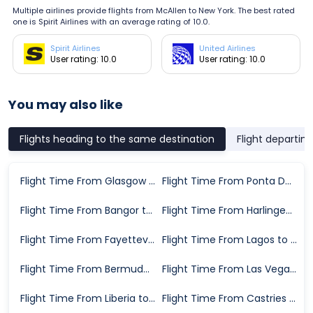
Multiple airlines provide flights from McAllen to New York. The best rated
one is Spirit Airlines with an average rating of 10.0.
Spirit Airlines
United Airlines
User rating: 10.0
User rating: 10.0
You may also like
Flights heading to the same destination
Flight departin
Flight Time From Glasgow to New York
Flight Time From Ponta Delgada to New York
Flight Time From Bangor to New York
Flight Time From Harlingen to New York
Flight Time From Fayetteville to New York
Flight Time From Lagos to New York
Flight Time From Bermuda to New York
Flight Time From Las Vegas to New York
Flight Time From Liberia to New York
Flight Time From Castries to New York