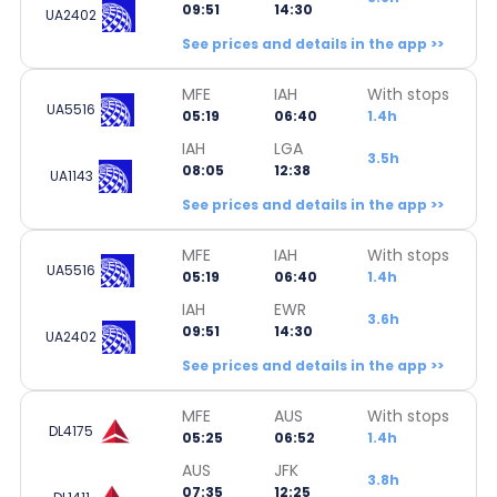
09:51
14:30
UA2402
See prices and details in the app >>
MFE
IAH
With stops
UA5516
05:19
06:40
1.4h
IAH
LGA
3.5h
08:05
12:38
UA1143
See prices and details in the app >>
MFE
IAH
With stops
UA5516
05:19
06:40
1.4h
IAH
EWR
3.6h
09:51
14:30
UA2402
See prices and details in the app >>
MFE
AUS
With stops
DL4175
05:25
06:52
1.4h
AUS
JFK
3.8h
07:35
12:25