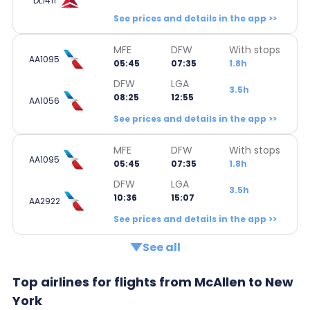
DL1411
See prices and details in the app >>
MFE
DFW
With stops
AA1095
05:45
07:35
1.8h
DFW
LGA
3.5h
08:25
12:55
AA1056
See prices and details in the app >>
MFE
DFW
With stops
AA1095
05:45
07:35
1.8h
DFW
LGA
3.5h
10:36
15:07
AA2922
See prices and details in the app >>
See all
Top airlines for flights from McAllen to New
York