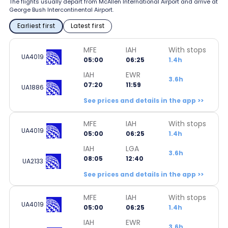
The flights usually depart from McAllen International Airport and arrive at
George Bush Intercontinental Airport.
Earliest first
Latest first
MFE
IAH
With stops
UA4019
05:00
06:25
1.4h
IAH
EWR
3.6h
07:20
11:59
UA1886
See prices and details in the app >>
MFE
IAH
With stops
UA4019
05:00
06:25
1.4h
IAH
LGA
3.6h
08:05
12:40
UA2133
See prices and details in the app >>
MFE
IAH
With stops
UA4019
05:00
06:25
1.4h
IAH
EWR
3.6h