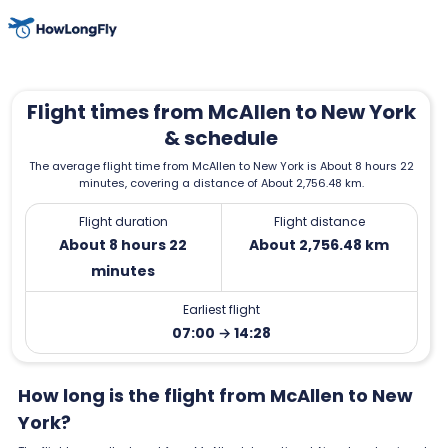
Flight times from McAllen to New York
& schedule
The average flight time from McAllen to New York is About 8 hours 22
minutes, covering a distance of About 2,756.48 km.
Flight duration
Flight distance
About 8 hours 22
About 2,756.48 km
minutes
Earliest flight
07:00 → 14:28
How long is the flight from McAllen to New
York?