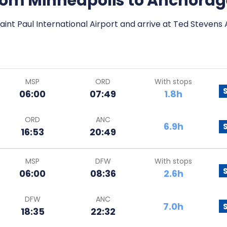
 from Minneapolis to Anchora
aint Paul International Airport and arrive at Ted Stevens
MSP
ORD
With stops
06:00
07:49
1.8h
ORD
ANC
6.9h
16:53
20:49
MSP
DFW
With stops
06:00
08:36
2.6h
DFW
ANC
7.0h
18:35
22:32