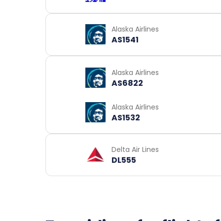
Alaska Airlines
AS1541
Alaska Airlines
AS6822
Alaska Airlines
AS1532
Delta Air Lines
DL555