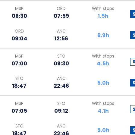
MSP
ORD
With stops
06:30
07:59
1.5h
ORD
ANC
6.9h
09:04
12:56
MSP
SFO
With stops
07:00
09:30
4.5h
SFO
ANC
5.0h
18:47
22:46
MSP
SFO
With stops
07:05
09:12
4.1h
SFO
ANC
5.0h
18:47
22:46