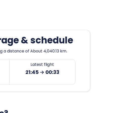
rage & schedule
g a distance of About 4,040.13 km.
Latest flight
21:45 → 00:33