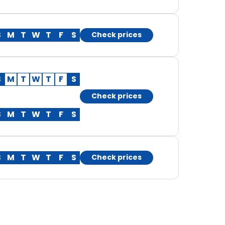
S
M
T
W
T
F
S
Check prices
S
M
T
W
T
F
S
Check prices
S
M
T
W
T
F
S
S
M
T
W
T
F
S
Check prices