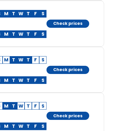
S
M
T
W
T
F
S
Check prices
S
M
T
W
T
F
S
S
M
T
W
T
F
S
Check prices
S
M
T
W
T
F
S
S
M
T
W
T
F
S
Check prices
S
M
T
W
T
F
S