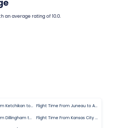
ge
th an average rating of 10.0.
Flight Time From Ketchikan to Anchorage
Flight Time From Juneau to Anchorage
Flight Time From Dillingham to Anchorage
Flight Time From Kansas City to Anchorage