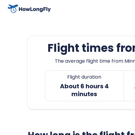
Flight times f
The average flight time from Minn
Flight duration
About 6 hours 4
minutes