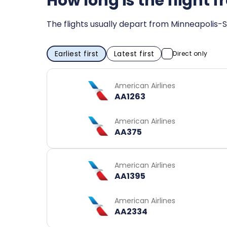
How long is the flight
The flights usually depart from Minneapolis-S
Earliest first
Latest first
Direct only
American Airlines
AA1263
American Airlines
AA375
American Airlines
AA1395
American Airlines
AA2334