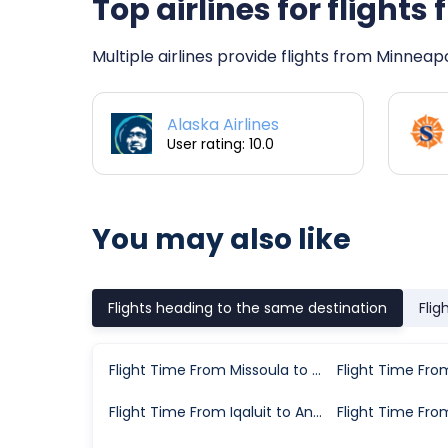
Top airlines for flight
Multiple airlines provide flights from Minneap
Alaska Airlines
User rating: 10.0
You may also like
Flights heading to the same destination
Flig
Flight Time From Missoula to Anchorage
Flight Time From Iqaluit to Anchorage