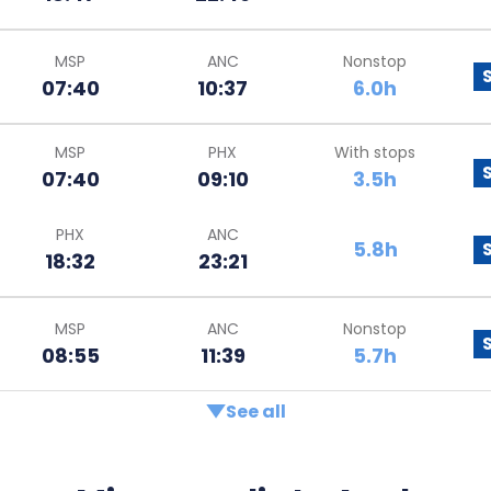
MSP
ANC
Nonstop
07:40
10:37
6.0h
MSP
PHX
With stops
07:40
09:10
3.5h
PHX
ANC
5.8h
18:32
23:21
MSP
ANC
Nonstop
08:55
11:39
5.7h
See all