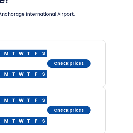
ge?
 Anchorage International Airport.
S
M
T
W
T
F
S
Check prices
S
M
T
W
T
F
S
S
M
T
W
T
F
S
Check prices
S
M
T
W
T
F
S