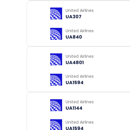
United Airlines
UA307
United Airlines
UA840
United Airlines
UA4801
United Airlines
UA1594
United Airlines
UA1144
United Airlines
UA1594