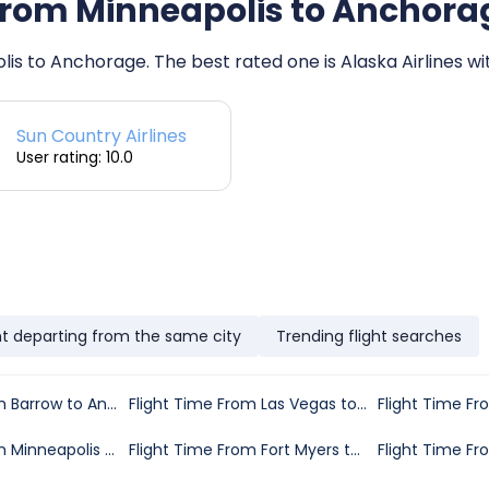
s from Minneapolis to Anchora
olis to Anchorage. The best rated one is Alaska Airlines wi
Sun Country Airlines
User rating: 10.0
ht departing from the same city
Trending flight searches
Flight Time From Barrow to Anchorage
Flight Time From Las Vegas to Anchorage
Flight Time From Minneapolis to Anchorage
Flight Time From Fort Myers to Anchorage