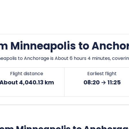
rom Minneapolis to Ancho
eapolis to Anchorage is About 6 hours 4 minutes, coverin
Flight distance
Earliest flight
About 4,040.13 km
08:20 → 11:25